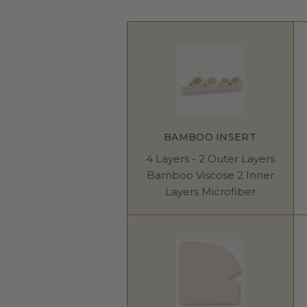
BAMBOO INSERT
4 Layers - 2 Outer Layers
Bamboo Viscose 2 Inner
Layers Microfiber