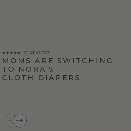
36 REVIEWS
MOMS ARE SWITCHING
TO NORA’S
CLOTH DIAPERS