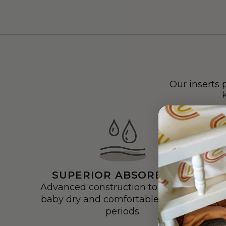
Our inserts 
SUPERIOR ABSORBENCY
Advanced construction to keep your
baby dry and comfortable for longer
periods.