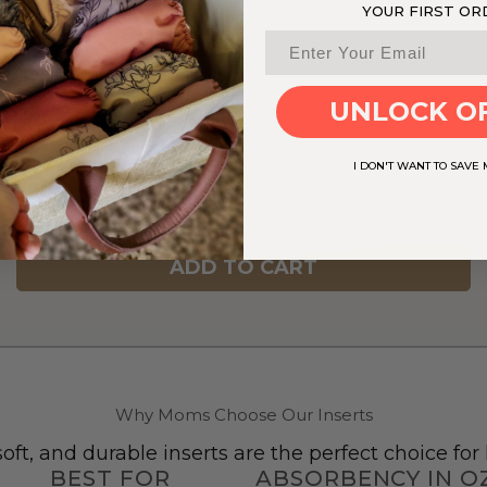
YOUR FIRST OR
UNLOCK O
I DON'T WANT TO SAVE
ADD TO CART
Why Moms Choose Our Inserts
oft, and durable inserts are the perfect choice fo
BEST FOR
ABSORBENCY IN O