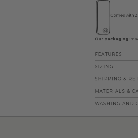
Comes with 2 
Our packaging:
mad
FEATURES
SIZING
SHIPPING & RE
MATERIALS & C
WASHING AND 