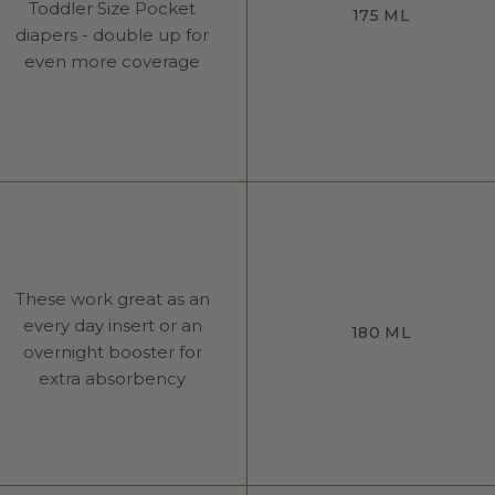
Toddler Size Pocket
175 ML
diapers - double up for
even more coverage
These work great as an
every day insert or an
180 ML
overnight booster for
extra absorbency