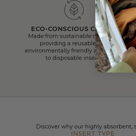
ECO-CONSCIOUS CHOICE
Made from sustainable materials,
providing a reusable and
environmentally friendly alternative
to disposable inserts.
Discover why our highly absorbent, s
INSERT TYPE