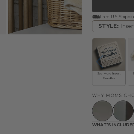
Free U.S Shippi
STYLE:
Inser
Inserts
See More Insert
Bundles
WHY MOMS CHO
WHAT’S INCLUDE