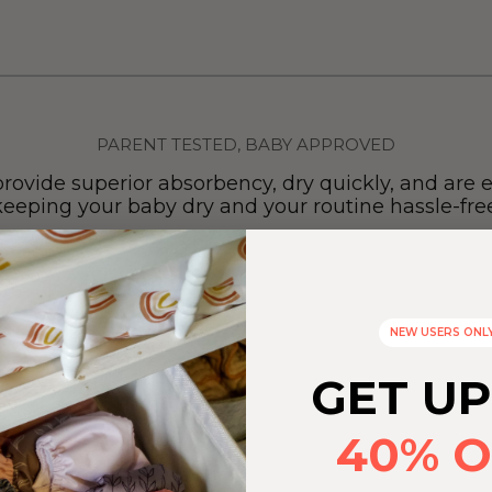
PARENT TESTED, BABY APPROVED
provide superior absorbency, dry quickly, and are e
keeping your baby dry and your routine hassle-free
NEW USERS ONL
GET UP
40% O