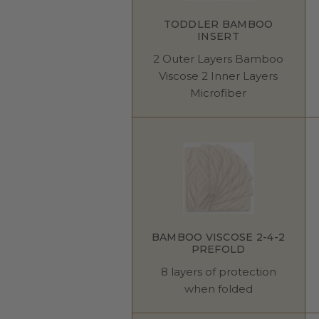
TODDLER BAMBOO
INSERT
2 Outer Layers Bamboo
Viscose 2 Inner Layers
Microfiber
BAMBOO VISCOSE 2-4-2
PREFOLD
8 layers of protection
when folded