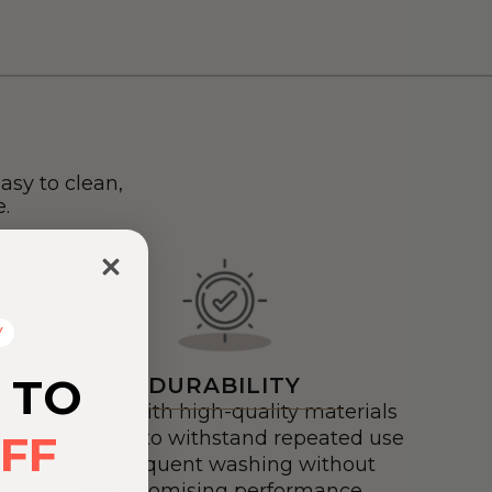
asy to clean,
.
Y
 TO
DURABILITY
Crafted with high-quality materials
FF
designed to withstand repeated use
and frequent washing without
compromising performance.