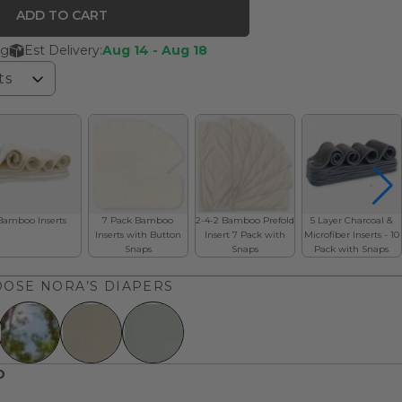
ADD TO CART
ng
Est Delivery:
Aug 14 - Aug 18
ts
Bamboo Inserts
7 Pack Bamboo
2-4-2 Bamboo Prefold
5 Layer Charcoal &
Inserts with Button
Insert 7 Pack with
Microfiber Inserts - 10
Snaps
Snaps
Pack with Snaps
OSE NORA’S DIAPERS
D