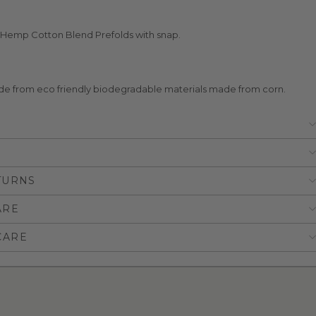
Hemp Cotton Blend Prefolds with snap.
e from eco friendly biodegradable materials made from corn.
TURNS
ARE
CARE