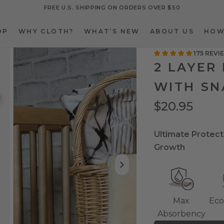
FREE U.S. SHIPPING ON ORDERS OVER $50
OP
WHY CLOTH?
WHAT’S NEW
ABOUT US
HOW
OP
WHY CLOTH?
WHAT’S NEW
ABOUT US
HOW
175 REVI
2 LAYER
WITH SN
$20.95
Ultimate Protect
Growth
Max
Eco
Absorbency