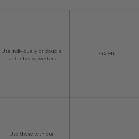
Use individually or double
140 ML
up for heavy wetters
Use these with our