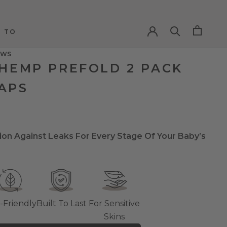
 TO
 TO
EWS
 HEMP PREFOLD 2 PACK
APS
ion Against Leaks For Every Stage Of Your Baby’s
-Friendly
Built To Last
For Sensitive
Skins