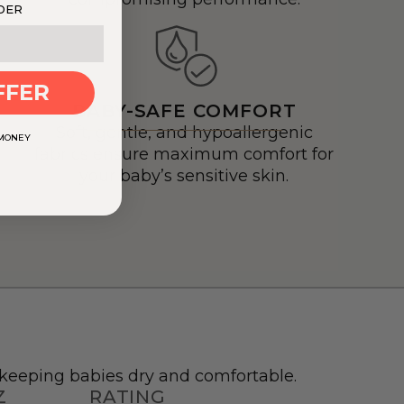
DER
FFER
BABY-SAFE COMFORT
Soft, gentle, and hypoallergenic
 MONEY
fabrics ensure maximum comfort for
your baby’s sensitive skin.
r keeping babies dry and comfortable.
Z
RATING