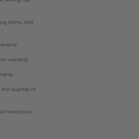
hing Items, Wet
warranty
per warranty
rranty
the quantity of
purchased your