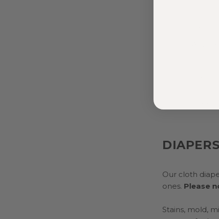
perfume
Fabric 
Any ca
Diaper 
Hard w
*See B
DIAPER
Our cloth diape
ones.
Please no
Stains, mold, m