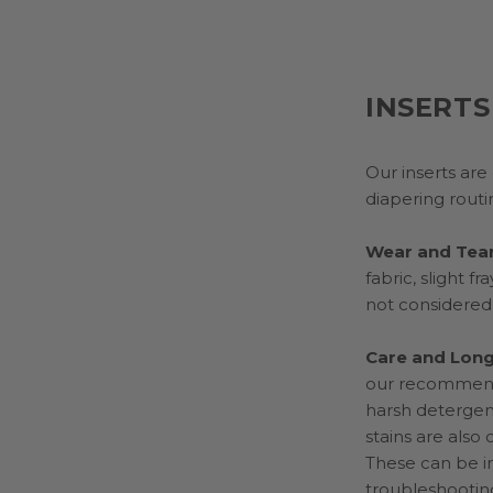
INSERTS
Our inserts ar
diapering routi
Wear and Tea
fabric, slight 
not considered
Care and Long
our recommende
harsh detergent
stains are also
These can be i
troubleshootin