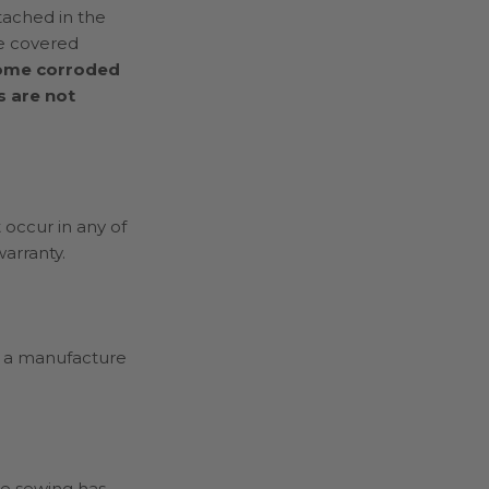
tached in the
re covered
ecome corroded
s are not
 occur in any of
arranty.
ot a manufacture
he sewing has