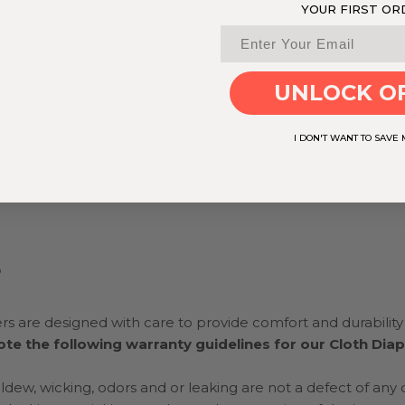
YOUR FIRST OR
s, essential oils) or natural soap
softeners
ustic substance
UNLOCK O
rash cream that are not cloth diaper safe
I DON'T WANT TO SAVE
ater
elow For Full Details Regarding Our Product Warranty Guid
S
rs are designed with care to provide comfort and durability f
te the following warranty guidelines for our Cloth Dia
ildew, wicking, odors and or leaking are not a defect of any 