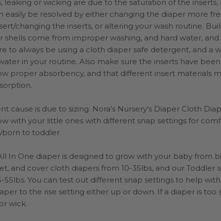
, leaking or wicking are due to the saturation of the inserts,
an easily be resolved by either changing the diaper more fr
nsert/changing the inserts, or altering your wash routine.
Bui
or shells come from improper washing, and hard water, and
e to always be using a cloth diaper safe detergent, and a wa
ater in your routine. Also make sure the inserts have been
ow proper absorbency, and that different insert materials 
bsorption.
t cause is due to sizing. Nora’s Nursery's Diaper Cloth Dia
w with your little ones with different snap settings for comf
born to toddler.
l In One diaper is designed to grow with your baby from bi
t, and cover cloth diapers from 10-35lbs, and our Toddler 
-55lbs. You can test out different snap settings to help with
aper to the rise setting either up or down. If a diaper is too 
or wick.