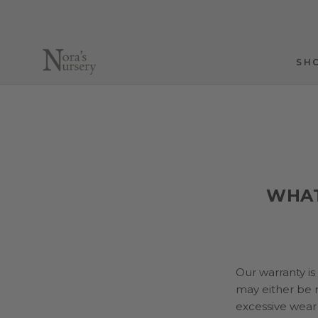
Skip
to
content
SH
SH
WHAT
Our warranty is
may either be r
excessive wear 