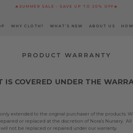
🔥SUMMER SALE - SAVE UP TO 20% OFF🔥
OP
WHY CLOTH?
WHAT’S NEW
ABOUT US
HOW
OP
WHY CLOTH?
WHAT’S NEW
ABOUT US
HOW
PRODUCT WARRANTY
 IS COVERED UNDER THE WARR
 only extended to the original purchaser of the products. W
epaired or replaced at the discretion of Nora’s Nursery. All
will not be replaced or repaired under our warranty.