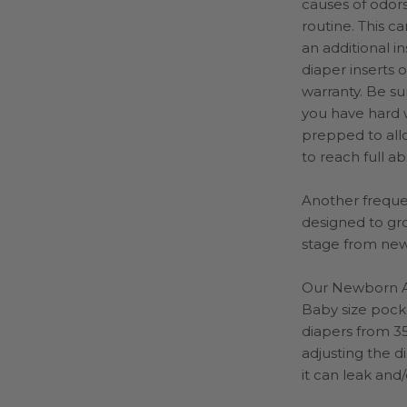
causes of odors
routine. This c
an additional i
diaper inserts 
warranty.
Be sur
you have hard w
prepped to all
to reach full a
Another frequen
designed to gro
stage from new
Our Newborn Al
Baby size pocke
diapers from 35
adjusting the di
it can leak and/