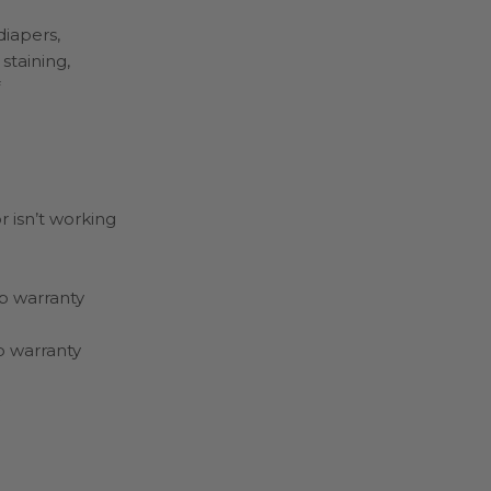
diapers,
staining,
r isn’t working
ap warranty
ap warranty