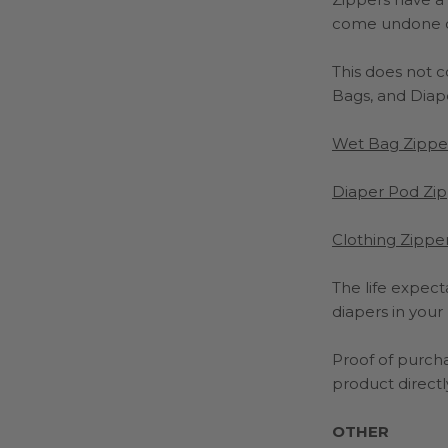
come undone cau
This does not 
Bags, and Diap
Wet Bag Zippe
Diaper Pod Zip
Clothing Zipper
The life expect
diapers in your
Proof of purcha
product directly
OTHER