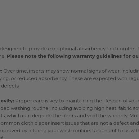
e designed to provide exceptional absorbency and comfort f
ne.
Please note the following warranty guidelines for our
r:
Over time, inserts may show normal signs of wear, includi
fraying, or reduced absorbency. These are expected with reg
 defects.
evity:
Proper care is key to maintaining the lifespan of your
d washing routine, including avoiding high heat, fabric so
s, which can degrade the fibers and void the warranty. Mol
 common cloth diaper insert issues that are not a defect and
mproved by altering your wash routine. Reach out to us wit
g!