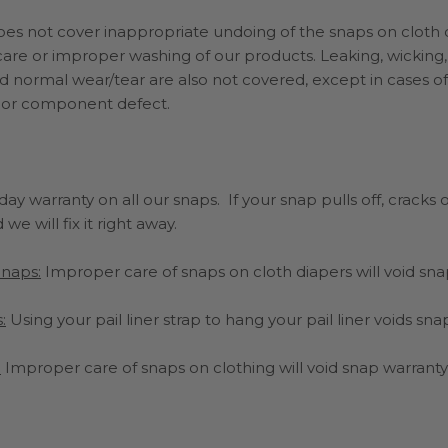
does not cover
inappropriate undoing of the snaps on cloth 
are or improper washing of our products. Leaking, wicking, 
d normal wear/tear are also not covered, except in cases of
 or component defect.
ay warranty on all our snaps. If your snap pulls off, cracks o
we will fix it right away.
Snaps:
Improper care of snaps on cloth diapers will void sn
:
Using your pail liner strap to hang your pail liner voids sn
:
Improper care of snaps on clothing will void snap warranty