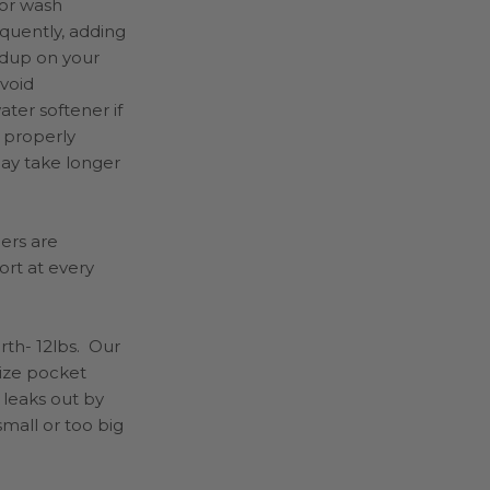
 or wash
equently, adding
ldup on your
 void
ter softener if
 properly
may take longer
pers
are
ort at every
rth- 12lbs. Our
size pocket
 leaks out by
small or too big