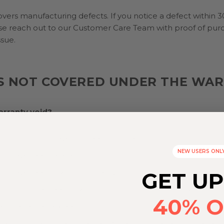
vers manufacturing defects. If you notice a defect within 3
se reach out to our Customer Care Team with proof of pur
ssue.
S NOT COVERED UNDER THE WA
arranty void?
 instructions have not been followed.
NEW USERS ONL
ts have been altered.
ts have been used improperly
GET UP
following has been used in conjunction with the use/care of
40% O
temperatures exceeding 115°F or 45°C
gent containing additives (enzymes, brighteners, whiteners,