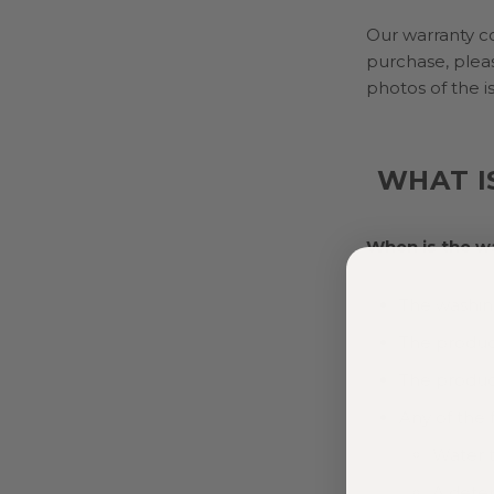
Our warranty co
purchase, plea
photos of the i
WHAT I
When is the w
The washing
The produc
The produc
Any of the 
Water 
A deter