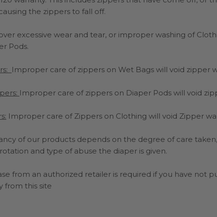
sing the zippers to fall off.
cover excessive wear and tear, or improper washing of Clot
er Pods.
rs:
Improper care of zippers on Wet Bags will void zipper 
pers:
Improper care of zippers on Diaper Pods will void zip
s:
Improper care of Zippers on Clothing will void Zipper wa
ancy of our products depends on the degree of care taken, 
 rotation and type of abuse the diaper is given.
se from an authorized retailer is required if you have not 
 from this site