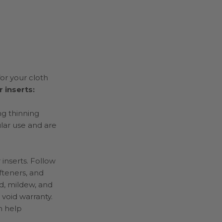
or your cloth
 inserts:
ng thinning
ular use and are
 inserts. Follow
fteners, and
d, mildew, and
 void warranty.
h help