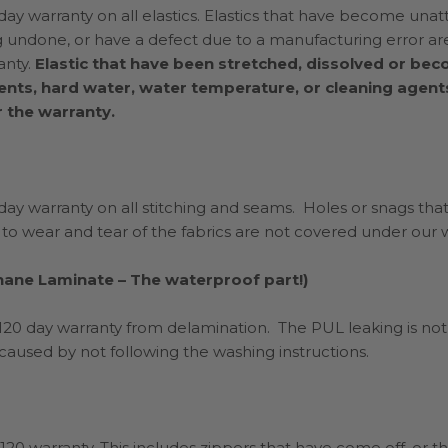
ay warranty on all elastics. Elastics that have become unat
ng undone, or have a defect due to a manufacturing error a
anty.
Elastic that have been stretched, dissolved or b
ents, hard water, water temperature, or cleaning agent
 the warranty.
ay warranty on all stitching and seams. Holes or snags that
 to wear and tear of the fabrics are not covered under our w
hane Laminate – The waterproof part!)
 120 day warranty from delamination. The PUL leaking is n
s caused by not following the washing instructions.
120 warranty. This includes zippers that have come off, or t