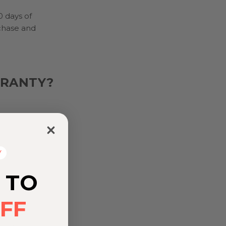
0 days of
chase and
RRANTY?
Y
 TO
 the product;
FF
 dyes,