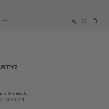
 TO
 TO
ANTY?
arranty defects
 products with