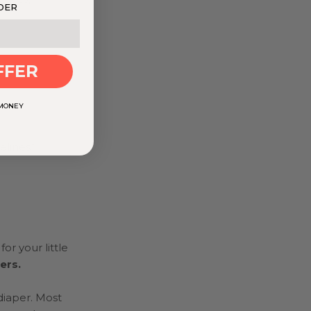
DER
FFER
 MONEY
elines*
or your little
pers.
diaper. Most