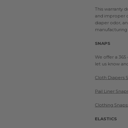
This warranty 
and
improper c
diaper odor, an
manufacturing
SNAPS
We offer a 365 d
let us know and 
Cloth Diapers 
Pail Liner Snaps
Clothing Snaps
ELASTICS