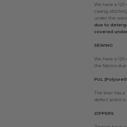
We have a 120 d
casing, stitchi
under the warr
due to deterg
covered under
SEWING
We have a 120 d
the fabrics due
PUL (Polyuret
The liner has a
defect and it i
ZIPPERS
Zippers have a 