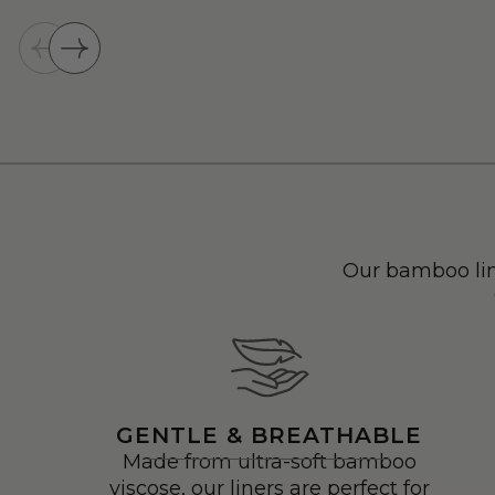
Our bamboo lin
GENTLE & BREATHABLE
Made from ultra-soft bamboo
viscose, our liners are perfect for