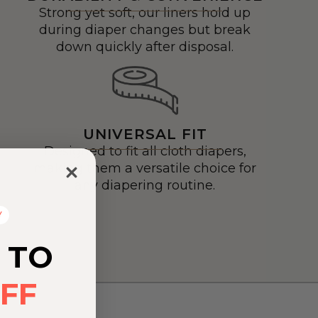
Strong yet soft, our liners hold up
during diaper changes but break
down quickly after disposal.
UNIVERSAL FIT
Designed to fit all cloth diapers,
making them a versatile choice for
any diapering routine.
Y
 TO
FF