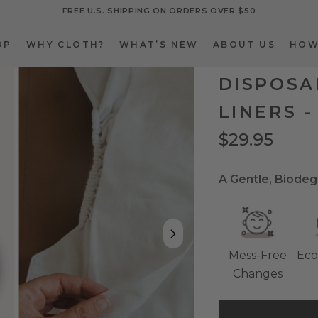
FREE U.S. SHIPPING ON ORDERS OVER $50
OP
WHY CLOTH?
WHAT’S NEW
ABOUT US
HOW
OP
WHY CLOTH?
WHAT’S NEW
ABOUT US
HOW
DISPOSA
LINERS -
$29.95
A Gentle, Biodeg
Mess-Free
Eco
Changes