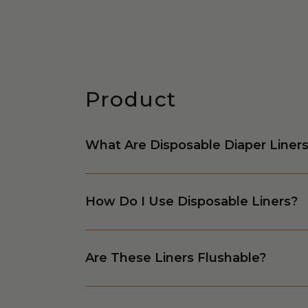
Product
What Are Disposable Diaper Liner
How Do I Use Disposable Liners?
Are These Liners Flushable?