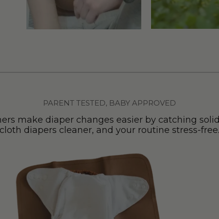
PARENT TESTED, BABY APPROVED
ers make diaper changes easier by catching solid
cloth diapers cleaner, and your routine stress-free