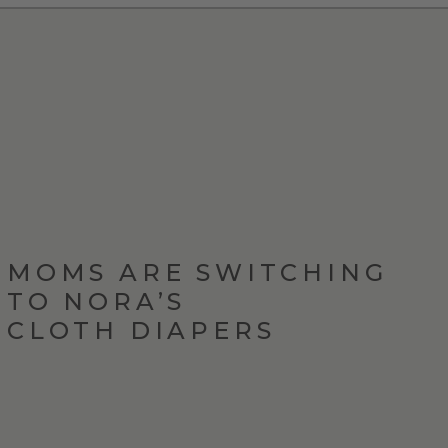
MOMS ARE SWITCHING
TO NORA’S
CLOTH DIAPERS