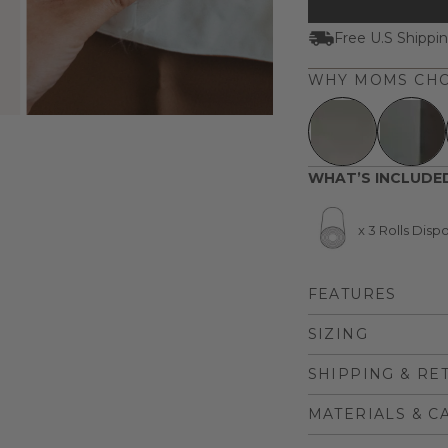
Free U.S Shippi
WHY MOMS CHO
WHAT’S INCLUDE
x 3 Rolls Dis
FEATURES
SIZING
SHIPPING & RE
MATERIALS & C