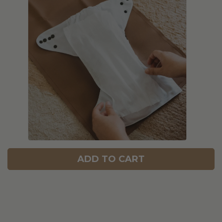
ADD TO CART