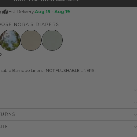
ng
Est Delivery:
Aug 15 - Aug 19
OSE NORA’S DIAPERS
D
posable Bamboo Liners - NOT FLUSHABLE LINERS!
TURNS
ARE