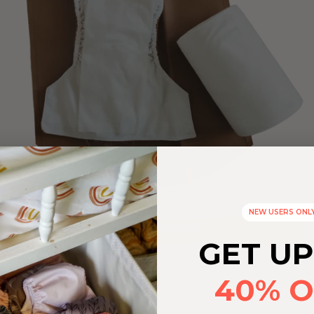
NEW USERS ONL
ADD TO CART
GET UP
40% O