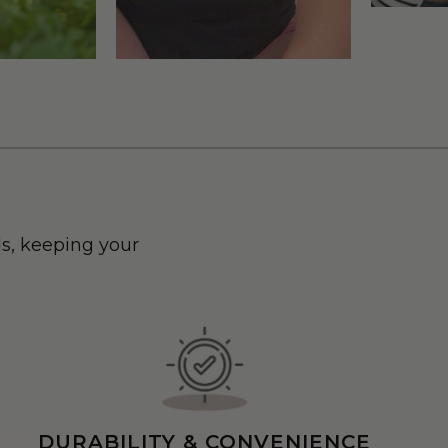
s, keeping your
.
DURABILITY & CONVENIENCE