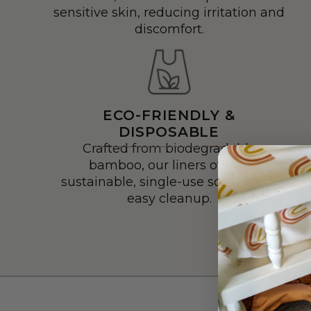
sensitive skin, reducing irritation and
discomfort.
ECO-FRIENDLY &
DISPOSABLE
Crafted from biodegradable
bamboo, our liners offer a
sustainable, single-use solution for
easy cleanup.