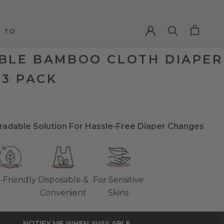
 TO
 TO
BLE BAMBOO CLOTH DIAPER
 3 PACK
radable Solution For Hassle-Free Diaper Changes
-Friendly
Disposable &
For Sensitive
Convenient
Skins
NOTIFY ME WHEN AVAILABLE