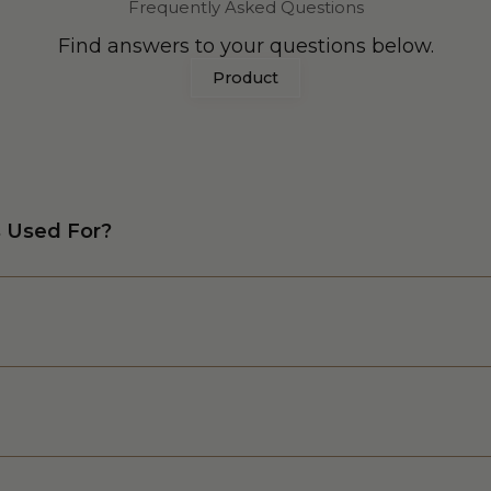
Frequently Asked Questions
Find answers to your questions below.
Product
s Used For?