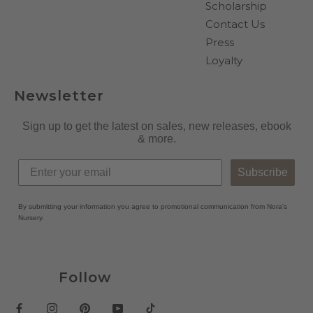
Scholarship
Contact Us
Press
Loyalty
Newsletter
Sign up to get the latest on sales, new releases, ebook
& more.
Subscribe
By submitting your information you agree to promotional communication from Nora's
Nursery.
Follow