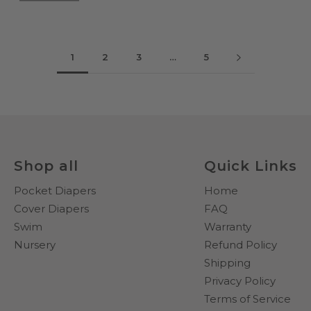
1
2
3
…
5
Shop all
Quick Links
Pocket Diapers
Home
Cover Diapers
FAQ
Swim
Warranty
Nursery
Refund Policy
Shipping
Privacy Policy
Terms of Service