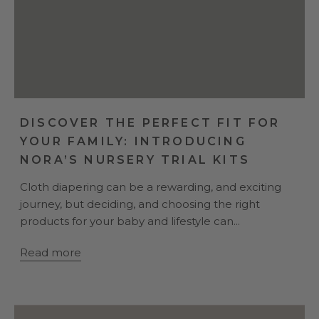
DISCOVER THE PERFECT FIT FOR
YOUR FAMILY: INTRODUCING
NORA’S NURSERY TRIAL KITS
Cloth diapering can be a rewarding, and exciting
journey, but deciding, and choosing the right
products for your baby and lifestyle can...
Read more