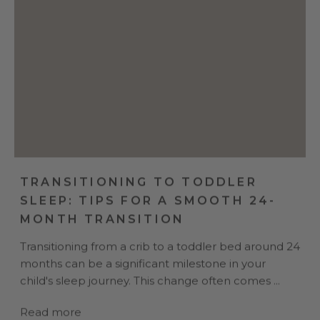
TRANSITIONING TO TODDLER
SLEEP: TIPS FOR A SMOOTH 24-
MONTH TRANSITION
Transitioning from a crib to a toddler bed around 24
months can be a significant milestone in your
child's sleep journey. This change often comes ...
Read more