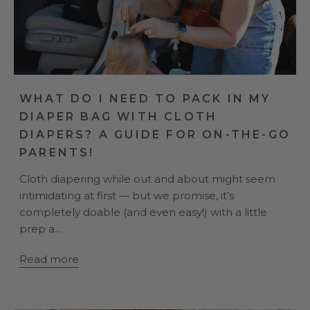
WHAT DO I NEED TO PACK IN MY
DIAPER BAG WITH CLOTH
DIAPERS? A GUIDE FOR ON-THE-GO
PARENTS!
Cloth diapering while out and about might seem
intimidating at first — but we promise, it’s
completely doable (and even easy!) with a little
prep a...
Read more