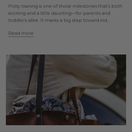
Potty training is one of those milestones that’s both
exciting and a little daunting—for parents and
toddlers alike. It marks a big step toward ind...
Read more