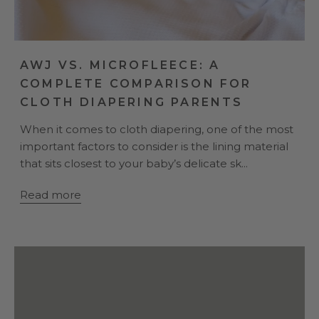
AWJ VS. MICROFLEECE: A
COMPLETE COMPARISON FOR
CLOTH DIAPERING PARENTS
When it comes to cloth diapering, one of the most
important factors to consider is the lining material
that sits closest to your baby’s delicate sk...
Read more