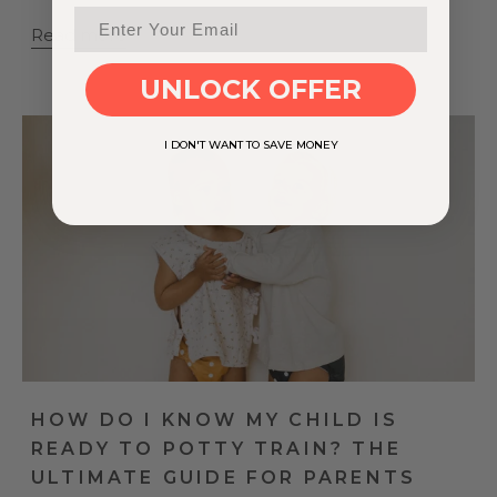
Read more
UNLOCK OFFER
I DON'T WANT TO SAVE MONEY
HOW DO I KNOW MY CHILD IS
READY TO POTTY TRAIN? THE
ULTIMATE GUIDE FOR PARENTS