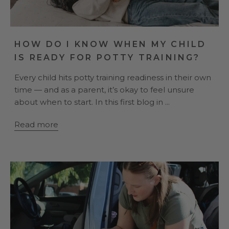
HOW DO I KNOW WHEN MY CHILD
IS READY FOR POTTY TRAINING?
Every child hits potty training readiness in their own
time — and as a parent, it’s okay to feel unsure
about when to start. In this first blog in ...
Read more