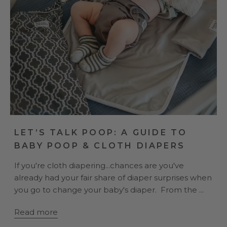
LET’S TALK POOP: A GUIDE TO
BABY POOP & CLOTH DIAPERS
If you're cloth diapering...chances are you've
already had your fair share of diaper surprises when
you go to change your baby's diaper. From the ...
Read more