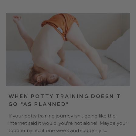
WHEN POTTY TRAINING DOESN’T
GO "AS PLANNED"
If your potty training journey isn’t going like the
internet said it would, you're not alone! Maybe your
toddler nailed it one week and suddenly r...