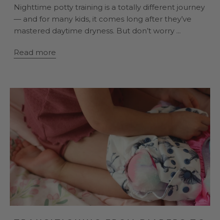
Nighttime potty training is a totally different journey
— and for many kids, it comes long after they’ve
mastered daytime dryness. But don’t worry ...
Read more