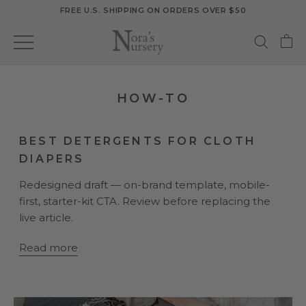
Skip
FREE U.S. SHIPPING ON ORDERS OVER $50
to
content
HOW-TO
BEST DETERGENTS FOR CLOTH
DIAPERS
Redesigned draft — on-brand template, mobile-
first, starter-kit CTA. Review before replacing the
live article.
Read more