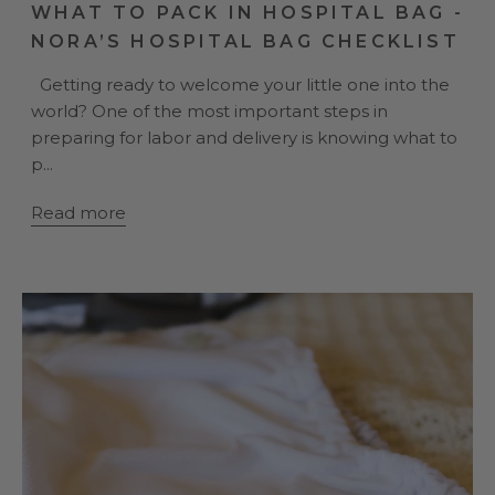
WHAT TO PACK IN HOSPITAL BAG -
NORA’S HOSPITAL BAG CHECKLIST
Getting ready to welcome your little one into the
world? One of the most important steps in
preparing for labor and delivery is knowing what to
p...
Read more