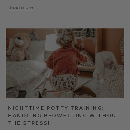
Read more
NIGHTTIME POTTY TRAINING:
HANDLING BEDWETTING WITHOUT
THE STRESS!