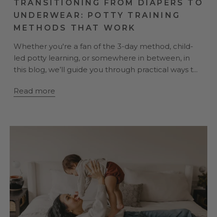
TRANSITIONING FROM DIAPERS TO
UNDERWEAR: POTTY TRAINING
METHODS THAT WORK
Whether you're a fan of the 3-day method, child-
led potty learning, or somewhere in between, in
this blog, we’ll guide you through practical ways t...
Read more