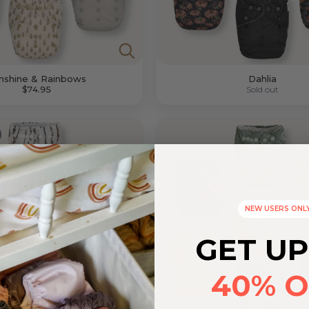
nshine & Rainbows
Dahlia
$74.95
Sold out
NEW USERS ONL
GET UP
40% O