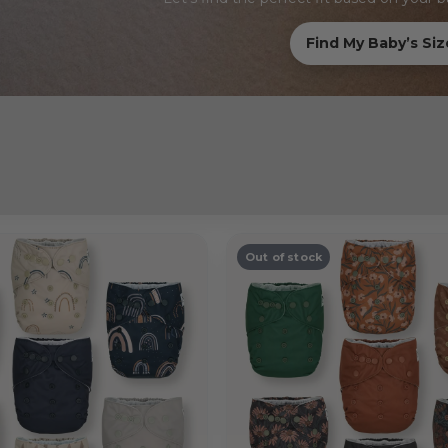
Find My Baby’s Siz
Out of stock