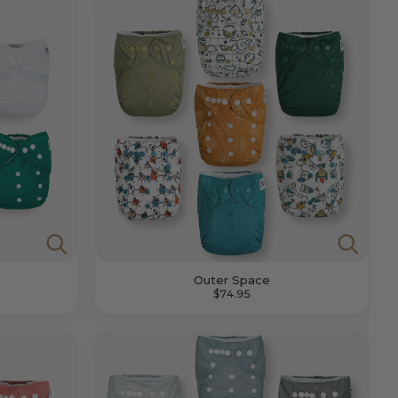
Outer Space
$74.95