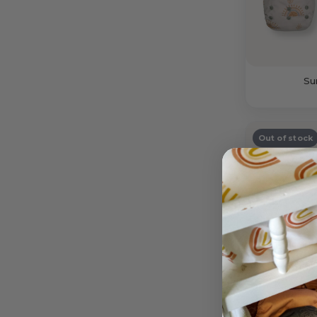
Su
Out of stock