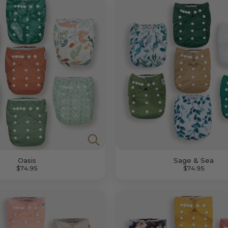
Oasis
Sage & Sea
$74.95
$74.95