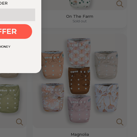
DER
On The Farm
Sold out
FFER
 MONEY
Magnolia