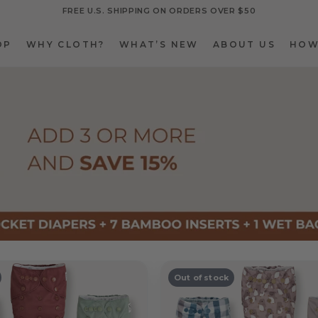
FREE U.S. SHIPPING ON ORDERS OVER $50
OP
WHY CLOTH?
WHAT’S NEW
ABOUT US
HOW
OP
WHY CLOTH?
WHAT’S NEW
ABOUT US
HOW
Out of stock