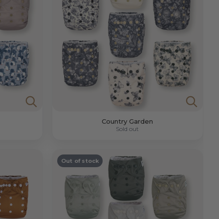
Country Garden
Sold out
Out of stock