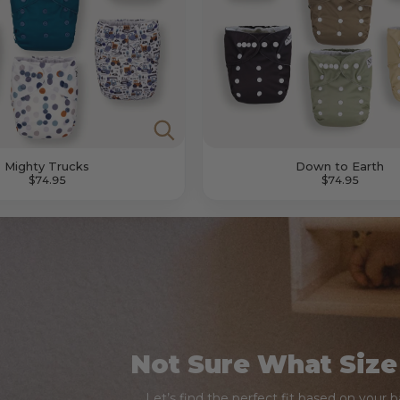
Mighty Trucks
Down to Earth
$74.95
$74.95
Not Sure What Size
Let’s find the perfect fit based on your 