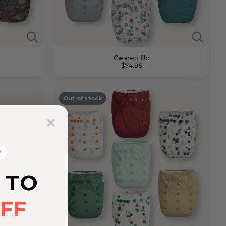
Geared Up
$74.95
Out of stock
Y
 TO
FF