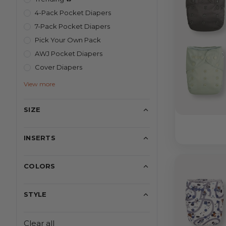
4-Pack Pocket Diapers
7-Pack Pocket Diapers
Pick Your Own Pack
AWJ Pocket Diapers
Cover Diapers
View more
SIZE
INSERTS
COLORS
STYLE
Clear all