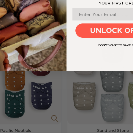
YOUR FIRST OR
Woodlands
Modern Blooms
Sold out
$74.95
UNLOCK O
I DON'T WANT TO SAVE
Pacific Neutrals
Sand and Stone