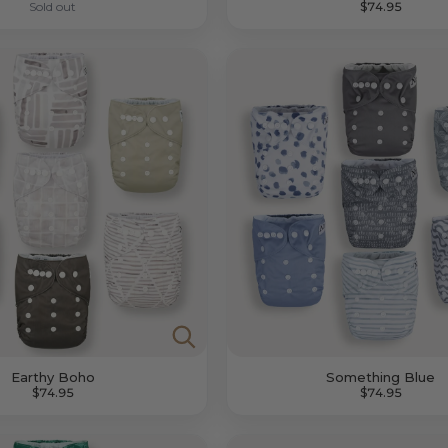
Sold out
$74.95
Earthy Boho
Something Blue
$74.95
$74.95