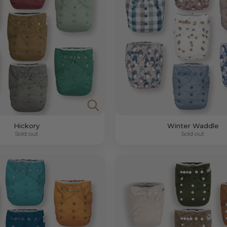
Hickory
Winter Waddle
Sold out
Sold out