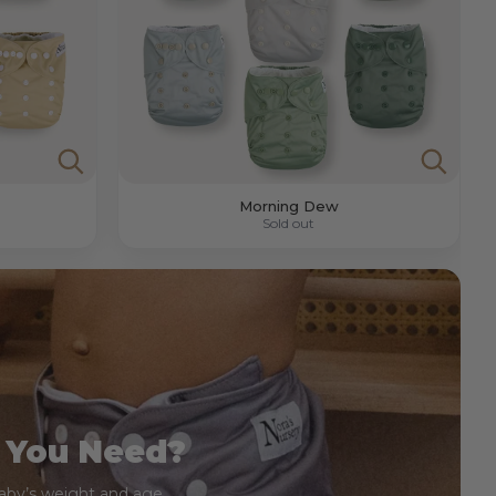
Morning Dew
Sold out
 You Need?
baby’s weight and age.