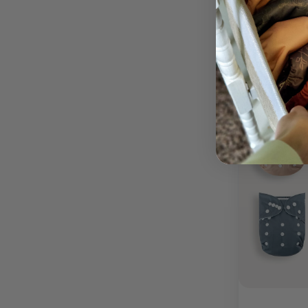
Out of stock