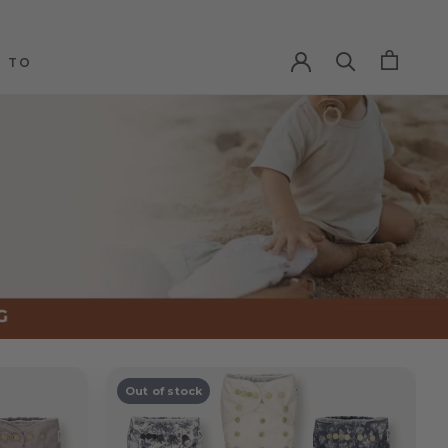
 TO
 TO
Out of stock