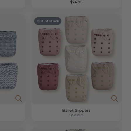
$74.95
Out of stock
Ballet Slippers
Sold out