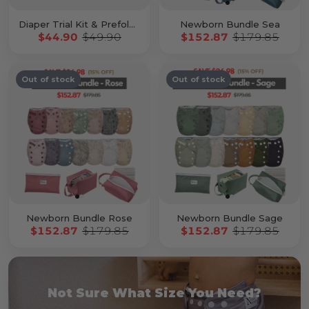
Diaper Trial Kit & Prefold Kit
Newborn Bundle Sea
$44.90
$49.90
$152.87
$179.85
Out of stock
Out of stock
Newborn Bundle Rose
Newborn Bundle Sage
$152.87
$179.85
$152.87
$179.85
Not Sure What Size You Need?