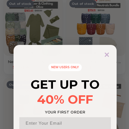
Out of stock
Out of stock
Newborn Diaper & Clothing Bundle Olive
Toddler Pacific Neutrals Bundle
$161.41
$189.90
$79.11
$87.90
NEW USERS ONLY
GET UP TO
Out of stock
Out of stock
40% OFF
YOUR FIRST ORDER