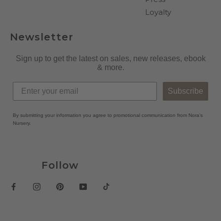
Loyalty
Newsletter
Sign up to get the latest on sales, new releases, ebook
& more.
Subscribe
By submitting your information you agree to promotional communication from Nora's
Nursery.
Follow