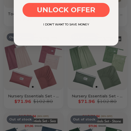
UNLOCK OFFER
Toddler Down To Earth Bundle
Nursery Essentials Set - Latte
$79.11
$87.90
$71.96
$102.80
I DON'T WANT TO SAVE MONEY
Out of stock
Out of stock
Nursery Essentials Set - Rose
Nursery Essentials Set - Sage
$71.96
$102.80
$71.96
$102.80
Out of stock
Out of stock