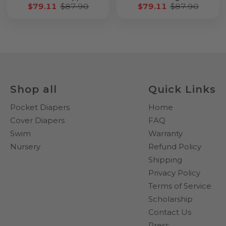
$79.11
$87.90
$79.11
$87.90
Shop all
Quick Links
Pocket Diapers
Home
Cover Diapers
FAQ
Swim
Warranty
Nursery
Refund Policy
Shipping
Privacy Policy
Terms of Service
Scholarship
Contact Us
Press