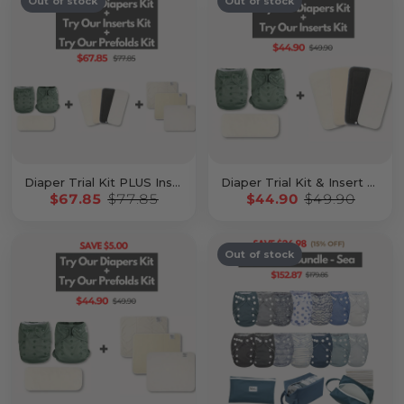
Out of stock
Out of stock
Diaper Trial Kit PLUS Insert Kit & Prefold Kit
Diaper Trial Kit & Insert Kit
$67.85
$77.85
$44.90
$49.90
Out of stock