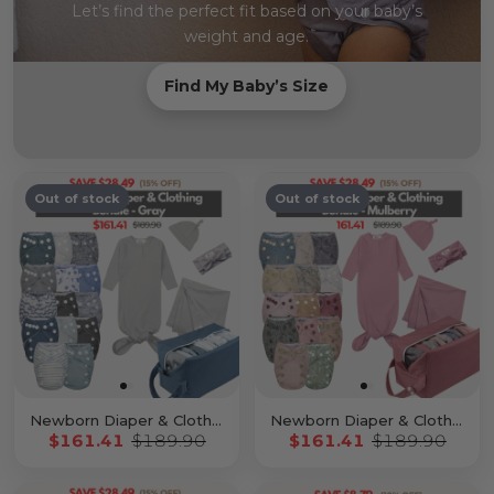
Let’s find the perfect fit based on your baby’s
weight and age.
Find My Baby’s Size
Out of stock
Out of stock
Newborn Diaper & Clothing Bundle Gray
Newborn Diaper & Clothing Bundle Mulberry
$161.41
$189.90
$161.41
$189.90