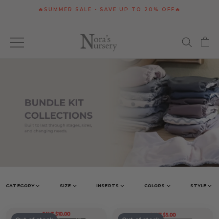
Skip
🔥SUMMER SALE - SAVE UP TO 20% OFF🔥
to
content
CATEGORY
SIZE
INSERTS
COLORS
STYLE