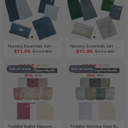
Nursery Essentials Set - Sea
Nursery Essentials Set - Stone
$71.96
$102.80
$71.96
$102.80
Out of stock
Out of stock
Toddler Ballet Slippers Bundle
Toddler Morning Dew Bundle