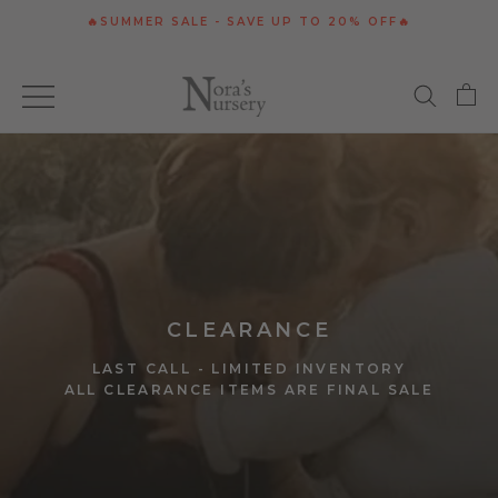
Skip
🔥SUMMER SALE - SAVE UP TO 20% OFF🔥
to
content
CLEARANCE
LAST CALL - LIMITED INVENTORY
ALL CLEARANCE ITEMS ARE FINAL SALE