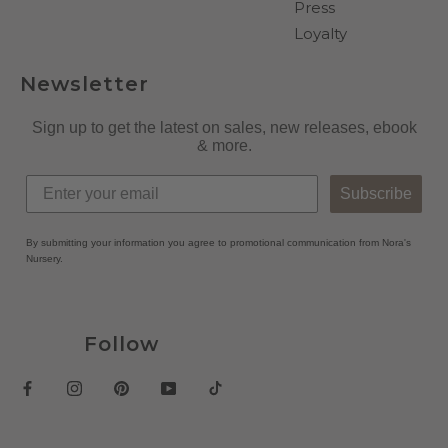
Press
Loyalty
Newsletter
Sign up to get the latest on sales, new releases, ebook
& more.
Subscribe
By submitting your information you agree to promotional communication from Nora's
Nursery.
Follow