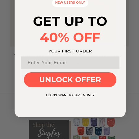
NEW USERS ONLY
GET UP TO
40% OFF
YOUR FIRST ORDER
TUSCANY ORGANIC MUSLIN COTTON CRIB SHEET
$19.57
$27.95
ADD TO CART
UNLOCK OFFER
I DON'T WANT TO SAVE MONEY