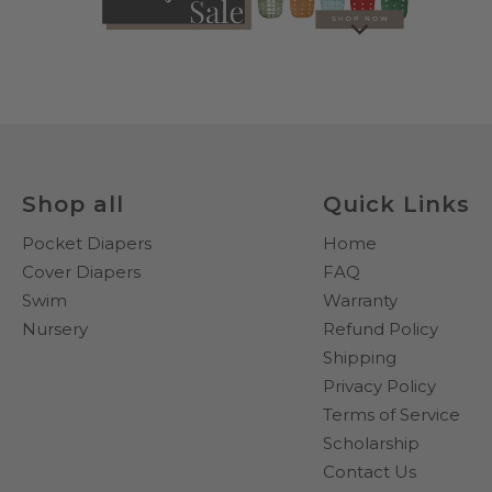
Shop all
Quick Links
Pocket Diapers
Home
Cover Diapers
FAQ
Swim
Warranty
Nursery
Refund Policy
Shipping
Privacy Policy
Terms of Service
Scholarship
Contact Us