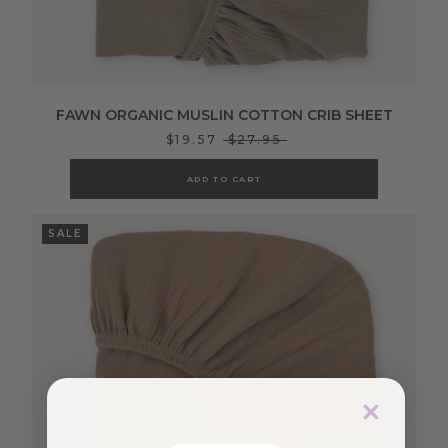
FAWN ORGANIC MUSLIN COTTON CRIB SHEET
$19.57
$27.95
ADD TO CART
SALE