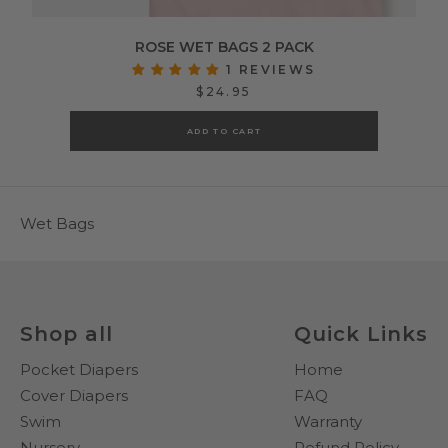
ROSE WET BAGS 2 PACK
1 REVIEWS
$24.95
ADD TO CART
Wet Bags
Shop all
Quick Links
Pocket Diapers
Home
Cover Diapers
FAQ
Swim
Warranty
Nursery
Refund Policy