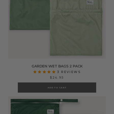
GARDEN WET BAGS 2 PACK
3 REVIEWS
$24.95
ADD TO CART