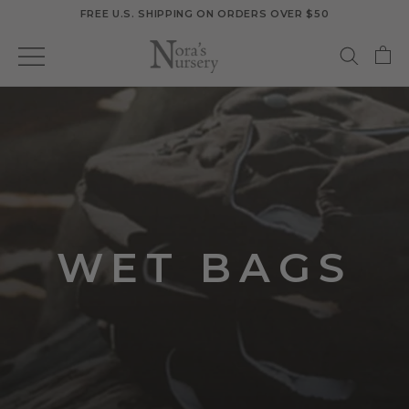
Skip
FREE U.S. SHIPPING ON ORDERS OVER $50
to
content
WET BAGS