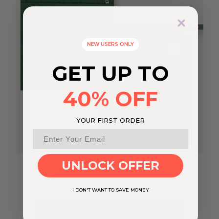
NEW USERS ONLY
GET UP TO
40% OFF
YOUR FIRST ORDER
UNLOCK OFFER
FOREST WET BAGS 2 PACK
3 REVIEWS
I DON'T WANT TO SAVE MONEY
$24.95
ADD TO CART