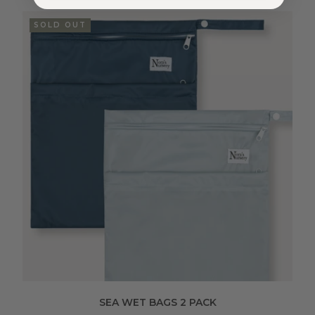
SOLD OUT
SEA WET BAGS 2 PACK