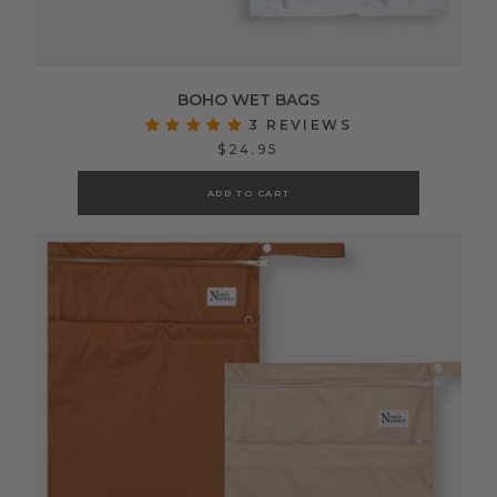
BOHO WET BAGS
3 REVIEWS
$24.95
ADD TO CART