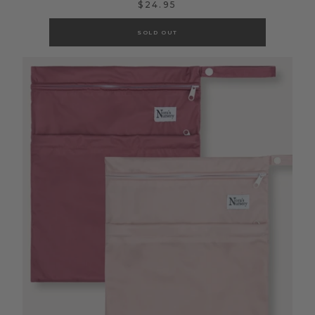
$24.95
SOLD OUT