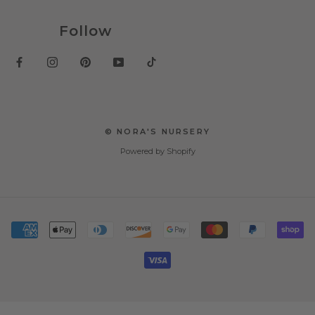
Follow
© NORA'S NURSERY
Powered by Shopify