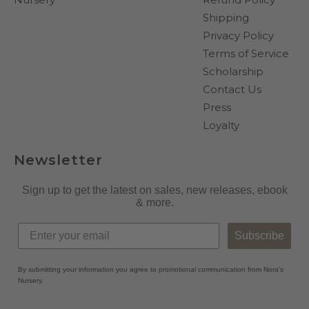
Shipping
Privacy Policy
Terms of Service
Scholarship
Contact Us
Press
Loyalty
Newsletter
Sign up to get the latest on sales, new releases, ebook
& more.
Subscribe
By submitting your information you agree to promotional communication from Nora's
Nursery.