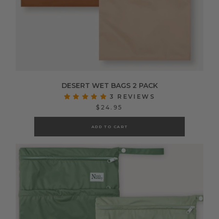
DESERT WET BAGS 2 PACK
3 REVIEWS
$24.95
ADD TO CART