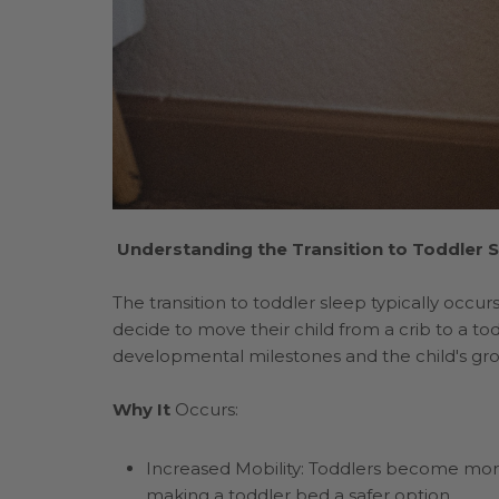
Understanding the Transition to Toddler 
The transition to toddler sleep typically occ
decide to move their child from a crib to a to
developmental milestones and the child's growi
Why It
Occurs:
Increased Mobility: Toddlers become more
making a toddler bed a safer option.