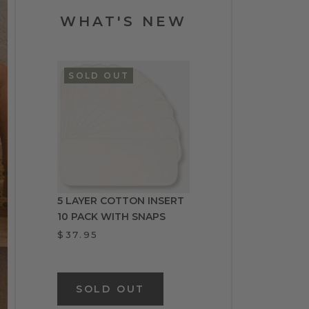
WHAT'S NEW
SOLD OUT
5 LAYER COTTON INSERT
10 PACK WITH SNAPS
$37.95
SOLD OUT