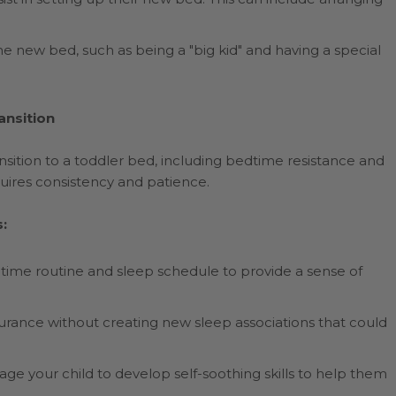
he new bed, such as being a "big kid" and having a special
ansition
sition to a toddler bed, including bedtime resistance and
uires consistency and patience.
:
dtime routine and sleep schedule to provide a sense of
urance without creating new sleep associations that could
 your child to develop self-soothing skills to help them