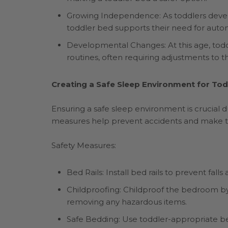
Growing Independence: As toddlers develo
toddler bed supports their need for auto
Developmental Changes: At this age, todd
routines, often requiring adjustments to 
Creating a Safe Sleep Environment for Tod
Ensuring a safe sleep environment is crucial du
measures help prevent accidents and make t
Safety Measures:
Bed Rails: Install bed rails to prevent fall
Childproofing: Childproof the bedroom by s
removing any hazardous items.
Safe Bedding: Use toddler-appropriate be