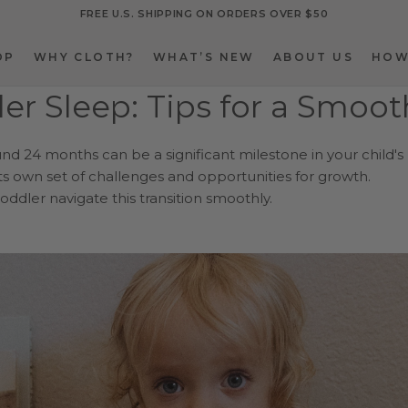
FREE U.S. SHIPPING ON ORDERS OVER $50
OP
WHY CLOTH?
WHAT’S NEW
ABOUT US
HOW
OP
WHY CLOTH?
WHAT’S NEW
ABOUT US
HOW
ler Sleep: Tips for a Smoo
und 24 months can be a significant milestone in your child's
ts own set of challenges and opportunities for growth.
oddler navigate this transition smoothly.