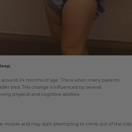
Sleep
urs around 24 months of age. This is when many parents
ddler bed. This change is influenced by several
ng physical and cognitive abilities.
 mobile and may start attempting to climb out of the crib