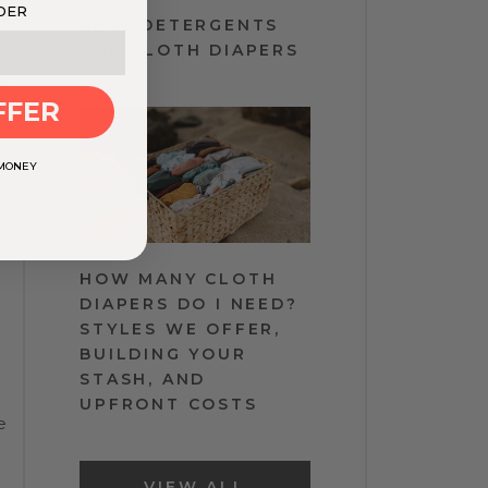
DER
BEST DETERGENTS
FOR CLOTH DIAPERS
FFER
 MONEY
HOW MANY CLOTH
DIAPERS DO I NEED?
STYLES WE OFFER,
BUILDING YOUR
STASH, AND
UPFRONT COSTS
e
VIEW ALL