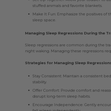
stuffed animals and favorite blankets.
Make It Fun: Emphasize the positives of t
sleep space.
Managing Sleep Regressions During the Tr
Sleep regressions are common during the tran
night waking. Managing these regressions req
Strategies for Managing Sleep Regressions
Stay Consistent: Maintain a consistent be
stability.
Offer Comfort: Provide comfort and reass
disrupt long-term sleep habits.
Encourage Independence: Gently encourage
fall asleep independently.