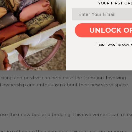
YOUR FIRST OR
UNLOCK O
I DON'T WANT TO SAVE
iting and positive can help ease the transition. Involving
 of ownership and enthusiasm about their new sleep space.
choose their new bed and bedding. This involvement can mak
ist in setting up their new bed. This can include arranging