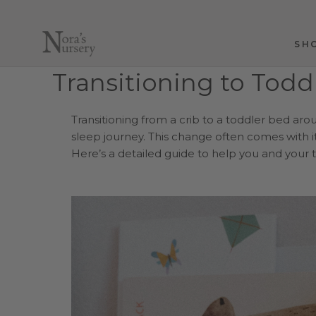
Skip
to
content
SH
SH
Transitioning to Todd
Transitioning from a crib to a toddler bed aro
sleep journey. This change often comes with i
Here’s a detailed guide to help you and your t