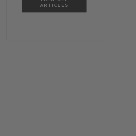
ARTICLES