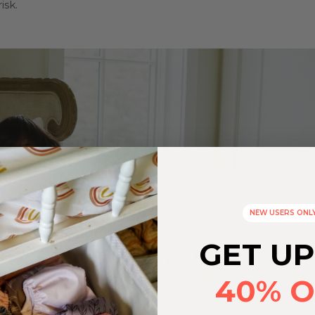
isk.
NEW USERS ONL
GET UP
40% O