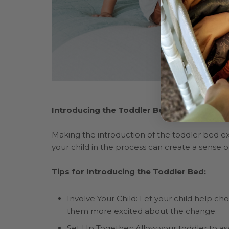
Introducing the Toddler Bed
Making the introduction of the toddler bed exc
your child in the process can create a sense
Tips for Introducing the Toddler Bed:
Involve Your Child: Let your child help 
them more excited about the change.
Set Up Together: Allow your toddler to ass