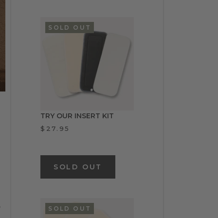
SOLD OUT
TRY OUR INSERT KIT
$27.95
SOLD OUT
,
SOLD OUT