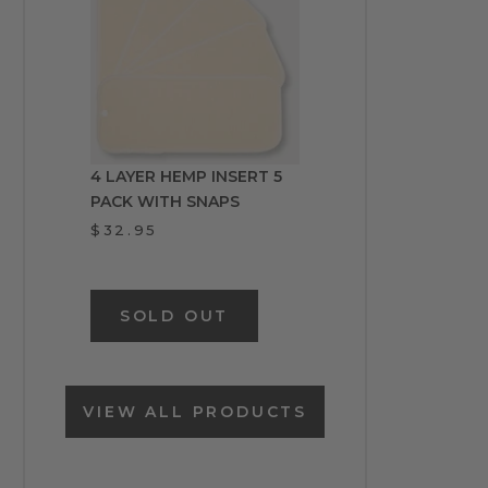
4 LAYER HEMP INSERT 5
PACK WITH SNAPS
$32.95
SOLD OUT
VIEW ALL PRODUCTS