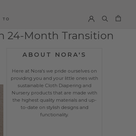
PREV
NEXT
 TO
 TO
th 24-Month Transition
ABOUT NORA'S
Here at Nora's we pride ourselves on
providing you and your little ones with
sustainable Cloth Diapering and
Nursery products that are made with
the highest quality materials and up-
to-date on stylish designs and
functionality.