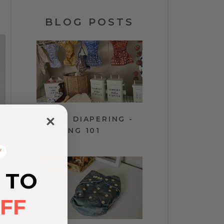
BLOG POSTS
CLOTH DIAPERING -
WASHING 101
Y
 TO
FF