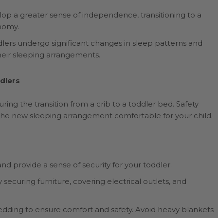
p a greater sense of independence, transitioning to a
nomy.
lers undergo significant changes in sleep patterns and
their sleeping arrangements.
dlers
ring the transition from a crib to a toddler bed. Safety
he new sleeping arrangement comfortable for your child.
s and provide a sense of security for your toddler.
ecuring furniture, covering electrical outlets, and
dding to ensure comfort and safety. Avoid heavy blankets