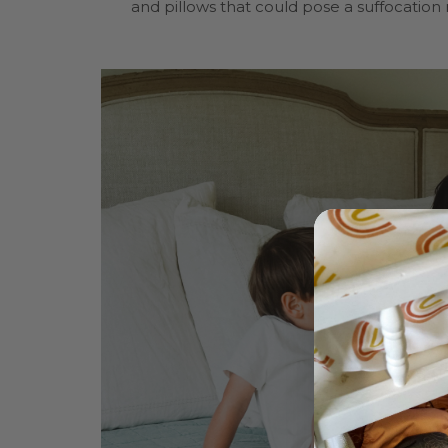
and pillows that could pose a suffocation r