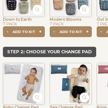
Down to Earth
Modern Blooms
Out t
7 PACK
7 PACK
7 PA
-
+
-
+
-
STEP 2: CHOOSE YOUR CHANGE PAD
Boho Change Pad
Sea Change Pad
Rose