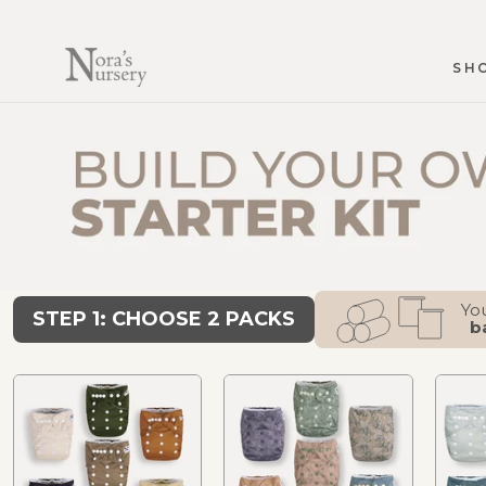
Skip
to
content
SH
SH
You
STEP 1: CHOOSE 2 PACKS
b