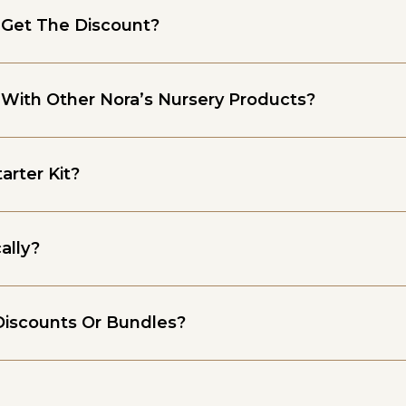
 Get The Discount?
 With Other Nora’s Nursery Products?
arter Kit?
ally?
Discounts Or Bundles?