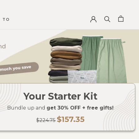
 TO
 TO
Your Starter Kit
Bundle up and
get 30% OFF + free gifts!
$157.35
$224.75