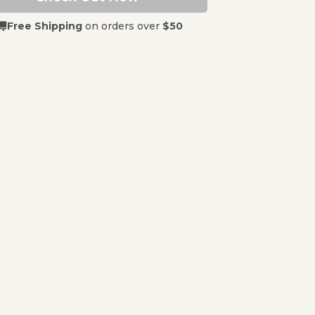
Free Shipping
on orders over
$50