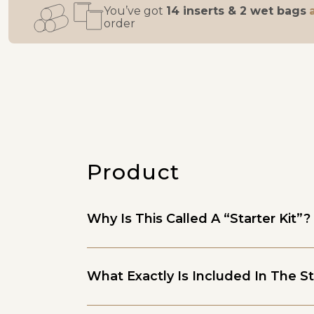
You’ve got
14 inserts & 2 wet bags
order
Product
Why Is This Called A “Starter Kit”?
What Exactly Is Included In The St