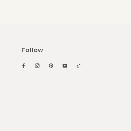
Follow