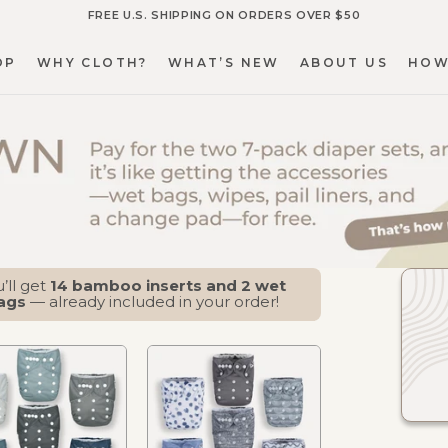
FREE U.S. SHIPPING ON ORDERS OVER $50
OP
WHY CLOTH?
WHAT’S NEW
ABOUT US
HOW
OP
WHY CLOTH?
WHAT’S NEW
ABOUT US
HOW
’ll get
14 bamboo inserts and 2 wet
ags
— already included in your order!