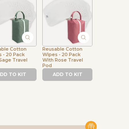
ble Cotton
Reusable Cotton
 - 20 Pack
Wipes - 20 Pack
Sage Travel
With Rose Travel
Pod
DD TO KIT
ADD TO KIT