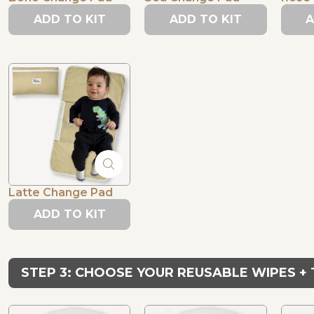
ADD TO KIT
ADD TO KIT
A
Latte Change Pad
ADD TO KIT
STEP 3: CHOOSE YOUR REUSABLE WIPES +