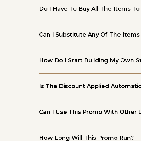
Do I Have To Buy All The Items To
Can I Substitute Any Of The Items
How Do I Start Building My Own St
Is The Discount Applied Automatic
Can I Use This Promo With Other 
How Long Will This Promo Run?