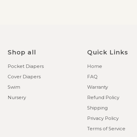
Shop all
Quick Links
Pocket Diapers
Home
Cover Diapers
FAQ
Swim
Warranty
Nursery
Refund Policy
Shipping
Privacy Policy
Terms of Service