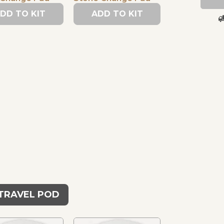
DD TO KIT
ADD TO KIT
 TRAVEL POD