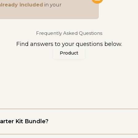
already included
in your
Frequently Asked Questions
Find answers to your questions below.
Product
arter Kit Bundle?