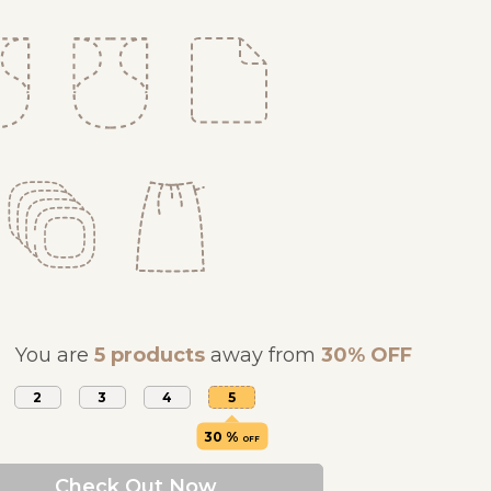
You are
5 products
away from
30% OFF
2
3
4
5
30 %
OFF
Check Out Now