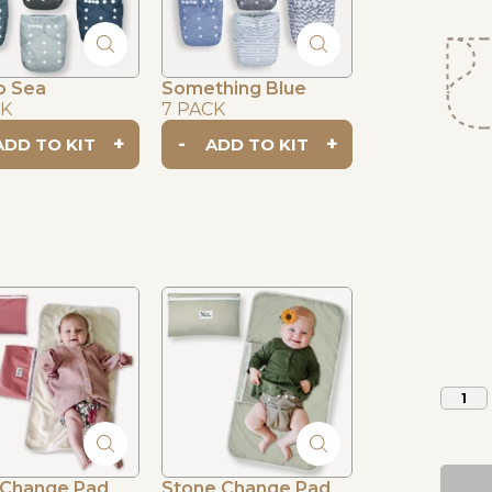
o Sea
Something Blue
CK
7 PACK
+
-
+
1
 Change Pad
Stone Change Pad