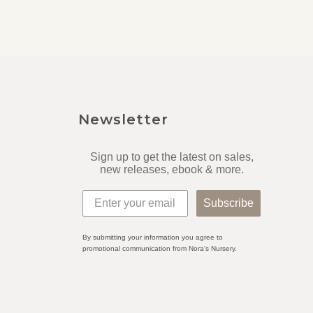
Newsletter
Sign up to get the latest on sales,
new releases, ebook & more.
Subscribe
By submitting your information you agree to
promotional communication from Nora's Nursery.