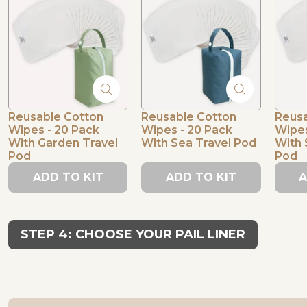
Reusable Cotton
Reusable Cotton
Reusa
Wipes - 20 Pack
Wipes - 20 Pack
Wipes
With Garden Travel
With Sea Travel Pod
With 
Pod
Pod
ADD TO KIT
ADD TO KIT
A
STEP 4: CHOOSE YOUR PAIL LINER