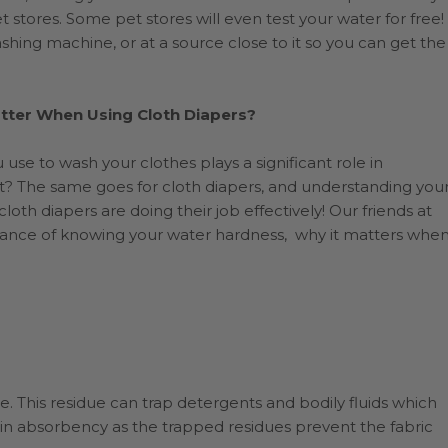
 stores. Some pet stores will even test your water for free!
shing machine, or at a source close to it so you can get the
ter When Using Cloth Diapers?
use to wash your clothes plays a significant role in
ort? The same goes for cloth diapers, and understanding you
loth diapers are doing their job effectively! Our friends at
rtance of knowing your water hardness, why it matters whe
e. This residue can trap detergents and bodily fluids which
 in absorbency as the trapped residues prevent the fabric