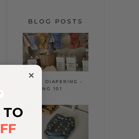
BLOG POSTS
y
CLOTH DIAPERING -
WASHING 101
Y
 TO
FF