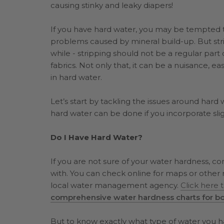
causing stinky and leaky diapers!
If you have hard water, you may be tempted to 
problems caused by mineral build-up. But str
while - stripping should not be a regular part
fabrics. Not only that, it can be a nuisance, 
in hard water.
Let’s start by tackling the issues around hard 
hard water can be done if you incorporate sli
Do I Have Hard Water?
If you are not sure of your water hardness, c
with. You can check online for maps or other 
local water management agency.
Click here t
comprehensive water hardness charts for b
But to know exactly what type of water you have