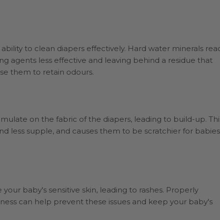
bility to clean diapers effectively. Hard water minerals rea
g agents less effective and leaving behind a residue that
se them to retain odours.
ulate on the fabric of the diapers, leading to build-up. Thi
and less supple, and causes them to be scratchier for babies
e your baby's sensitive skin, leading to rashes. Properly
ness can help prevent these issues and keep your baby's