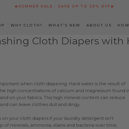
🔥SUMMER SALE - SAVE UP TO 20% OFF🔥
OP
WHY CLOTH?
WHAT’S NEW
ABOUT US
HOW
OP
WHY CLOTH?
WHAT’S NEW
ABOUT US
HOW
ashing Cloth Diapers with
mportant when cloth diapering. Hard water is the result of
. The high concentrations of calcium and magnesium found i
 and on your fabrics. This high mineral content can reduce
and can leave clothes dull and dingy.
 on your cloth diapers if your laundry detergent isn’t
-up of minerals, ammonia, stains and bacteria over time,