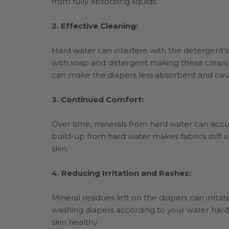
from fully absorbing liquids.
2. Effective Cleaning:
Hard water can interfere with the detergent's a
with soap and detergent making these cleanin
can make the diapers less absorbent and cau
3. Continued Comfort:
Over time, minerals from hard water can accum
build-up from hard water makes fabrics stiff 
skin.
4. Reducing Irritation and Rashes:
Mineral residues left on the diapers can irritat
washing diapers according to your water hard
skin healthy.