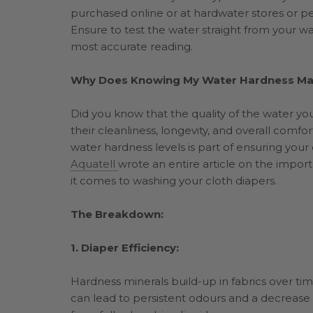
purchased online or at hardwater stores or pet
Ensure to test the water straight from your wa
most accurate reading.
Why Does Knowing My Water Hardness Mat
Did you know that the quality of the water you 
their cleanliness, longevity, and overall comf
water hardness levels is part of ensuring your c
Aquatell
wrote an entire article on the impo
it comes to washing your cloth diapers.
The Breakdown:
1. Diaper Efficiency:
Hardness minerals build-up in fabrics over tim
can lead to persistent odours and a decrease