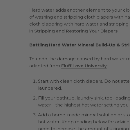
Hard water adds another element to your clo
of washing and stripping cloth diapers with h
cloth diapering with hard water and stripping 
in
Stripping and Restoring Your Diapers
.
Battling Hard Water Mineral Build-Up & Str
To undo the damage caused by hard water miner
adapted from
Fluff Love University
:
Start with clean cloth diapers. Do not at
laundered.
Fill your bathtub, laundry sink, top-loadi
water – the highest hot water setting you
Add a home-made mineral solution or stor
hot water. Keep reading below for advice o
need to increase the amount of stripping 