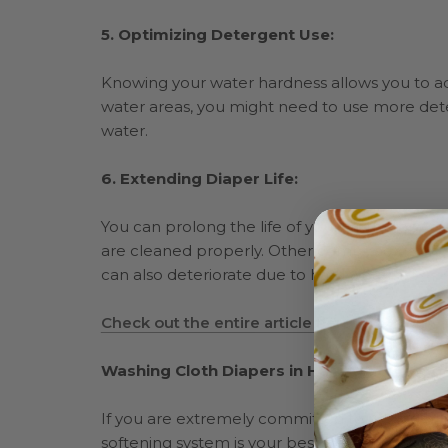
5. Optimizing Detergent Use:
Knowing your water hardness allows you to ad
water areas, you might need to use more dete
water.
6. Extending Diaper Life:
You can prolong the life of your cloth diapers
are cleaned properly. Other components of clo
can also deteriorate due to hard water.
Check out the entire article here!
Washing Cloth Diapers in Hard Water
If
you are extremely committed to ridding har
softening system is your best bet. But this is 