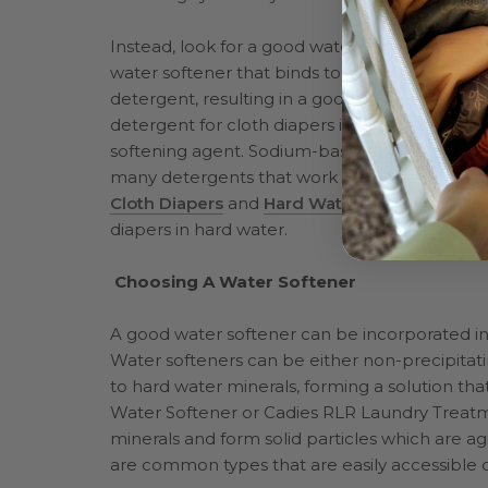
Instead, look for a good water softener that 
water softener that binds to the minerals in 
detergent, resulting in a good clean for your c
detergent for cloth diapers in hard water, loo
softening agent. Sodium-based ingredients, s
many detergents that work well in hard wate
Cloth Diapers
and
Hard Water and Cloth Dia
diapers in hard water.
Choosing A Water Softener
A good water softener can be incorporated in
Water softeners can be either non-precipitati
to hard water minerals, forming a solution th
Water Softener or Cadies RLR Laundry Treatme
minerals and form solid particles which are 
are common types that are easily accessible on