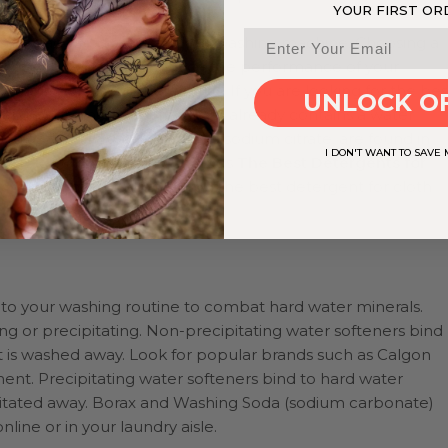
YOUR FIRST OR
can be added directly to your washing machine. Choosing a
hard water will help enhance the performance of your
loth diapers and other fabrics. If you are looking for the bes
UNLOCK O
k for a commercial variety that already contains a water
uch as sodium carbonate and sodium citrate, are found in
I DON'T WANT TO SAVE
r. Check out more on our blogs
The Best Detergents for
pers
for some suggestions on the best detergent for cloth
to your washing routine to combat hard water minerals.
ng or precipitating. Non-precipitating water softeners bind
at is washed away. Look for popular brands such as Calgon
nt. Precipitating water softeners bind to hard water
agitated away. Borax and Washing Soda (sodium carbonate)
line or in your laundry aisle.