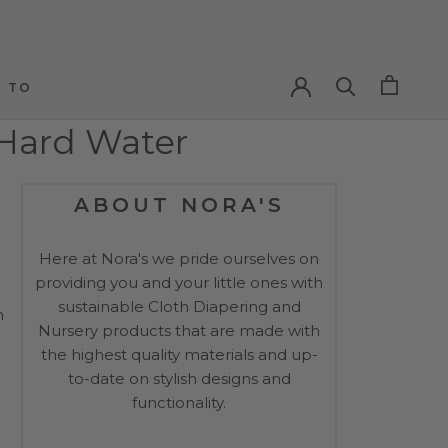
PREV
NEXT
 TO
 TO
 Hard Water
ABOUT NORA'S
Here at Nora's we pride ourselves on
providing you and your little ones with
sustainable Cloth Diapering and
n
Nursery products that are made with
the highest quality materials and up-
to-date on stylish designs and
functionality.