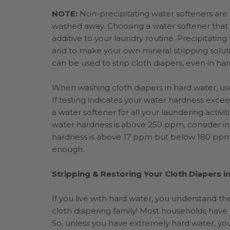
NOTE:
Non-precipitating water softeners are g
washed away. Choosing a water softener that i
additive to your laundry routine. Precipitatin
and to make your own mineral stripping soluti
can be used to strip cloth diapers, even in ha
When washing cloth diapers in hard water, use
If testing indicates your water hardness exce
a water softener for all your laundering activit
water hardness is above 250 ppm, consider inc
hardness is above 17 ppm but below 180 ppm,
enough.
Stripping & Restoring Your Cloth Diapers i
If you live with hard water, you understand the
cloth diapering family! Most households have 
So, unless you have extremely hard water, you