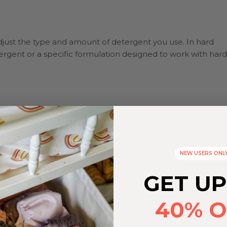
just the type and amount of detergent you use. In hard
rgent or a specific formulation designed to work with hard
 and preserve the integrity of the fabric by making sure the
th diapers, such as plastic covers and velcro plastic snaps,
NEW USERS ONL
GET UP
40% O
d water from your home, installing a mechanical water
not always a feasible or realistic option for many households.