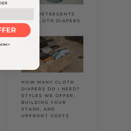
DER
BEST DETERGENTS
FOR CLOTH DIAPERS
t
FFER
 MONEY
HOW MANY CLOTH
DIAPERS DO I NEED?
STYLES WE OFFER,
BUILDING YOUR
STASH, AND
UPFRONT COSTS