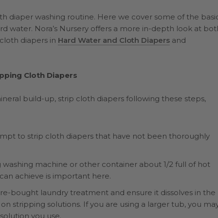
th diaper washing routine. Here we cover some of the basi
ard water. Nora’s Nursery offers a more in-depth look at bot
cloth diapers in
Hard Water and Cloth Diapers
and
ipping Cloth Diapers
al build-up, strip cloth diapers following these steps,
tempt to strip cloth diapers that have not been thoroughly
ng washing machine or other container about 1/2 full of hot
 can achieve is important here.
e-bought laundry treatment and ensure it dissolves in the
n stripping solutions. If you are using a larger tub, you ma
solution you use.