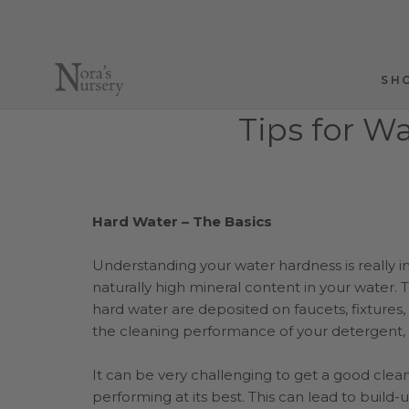
Skip
to
content
SH
SH
Tips for W
Hard Water – The Basics
Understanding your water hardness is really i
naturally high mineral content in your water
hard water are deposited on faucets, fixtures,
the cleaning performance of your detergent, 
It can be very challenging to get a good clean
performing at its best. This can lead to build