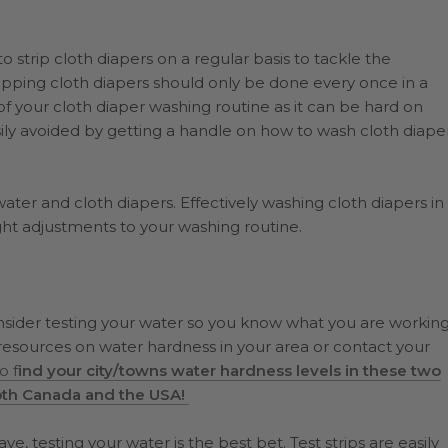
strip cloth diapers on a regular basis to tackle the
ipping cloth diapers should only be done every once in a
 of your cloth diaper washing routine as it can be hard on
easily avoided by getting a handle on how to wash cloth diape
water and cloth diapers. Effectively washing cloth diapers in
ght adjustments to your washing routine.
onsider testing your water so you know what you are workin
resources on water hardness in your area or contact your
o f
ind your city/towns water hardness levels in these two
oth Canada and the USA!
, testing your water is the best bet. Test strips are easily