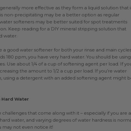
enerally more effective as they form a liquid solution that i
s non-precipitating may be a better option as regular
g water softeners may be better suited for spot treatments
on. Keep reading for a DIY mineral stripping solution that
rd water.
 a good water softener for both your rinse and main cycles
eds 180 ppm, you have very hard water. You should be using
ies. Use about 1/4 of a cup of softening agent per load. If yo
reasing the amount to 1/2 a cup per load. If you’re water
 using a detergent with an added softening agent might b
n Hard Water
 challenges that come along with it – especially if you are a
hard water, and varying degrees of water hardness is norma
 may not even notice it!