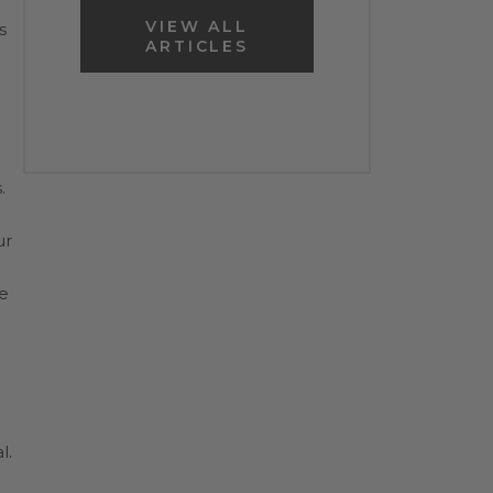
VIEW ALL
s
ARTICLES
.
ur
e
l.