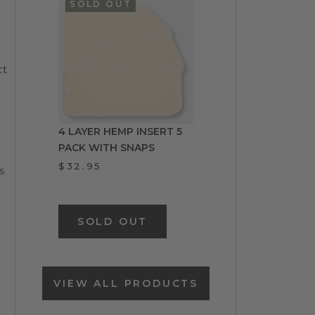
SOLD OUT
ct
4 LAYER HEMP INSERT 5
PACK WITH SNAPS
$32.95
s
SOLD OUT
VIEW ALL PRODUCTS