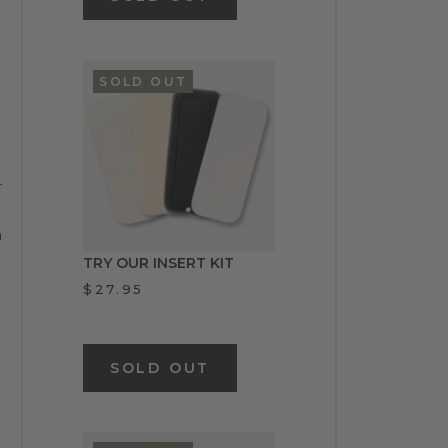
SOLD OUT
r
n
TRY OUR INSERT KIT
$27.95
SOLD OUT