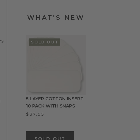
WHAT'S NEW
rs
SOLD OUT
5 LAYER COTTON INSERT
g
10 PACK WITH SNAPS
$37.95
SOLD OUT