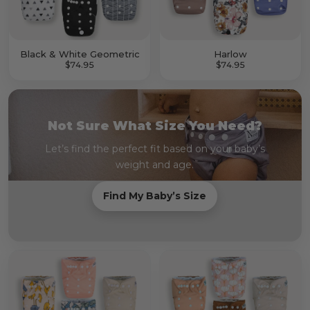
Black & White Geometric
Harlow
$74.95
$74.95
Not Sure What Size You Need?
Let’s find the perfect fit based on your baby’s
weight and age.
Find My Baby’s Size