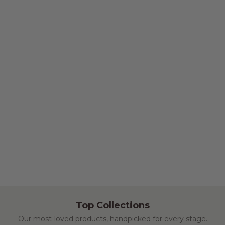
Top Collections
Our most-loved products, handpicked for every stage.