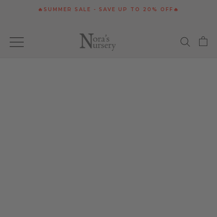
Skip
🔥SUMMER SALE - SAVE UP TO 20% OFF🔥
to
content