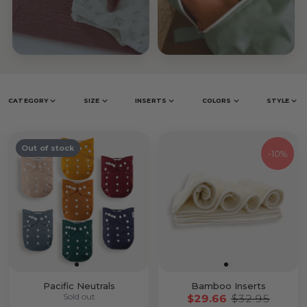
Inserts &
Accessories
Prefolds
CATEGORY
SIZE
INSERTS
COLORS
STYLE
Out of stock
-
10%
Pacific Neutrals
Bamboo Inserts
Sold out
$29.66
$32.95