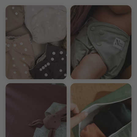
Pick Your
7-Pack
Own Pack
Pocket Diapers