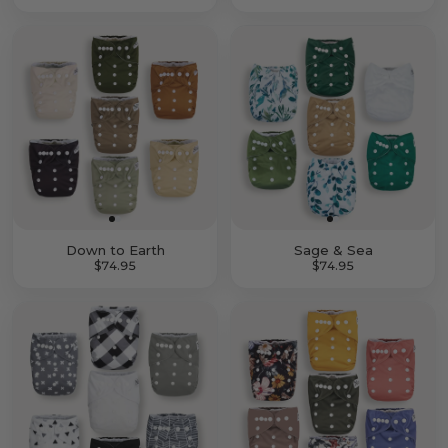
Down to Earth
Sage & Sea
$74.95
$74.95