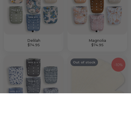
Delilah
Magnolia
$74.95
$74.95
Out of stock
-
10%
Something Blue
7 Pack Bamboo Inserts with Button Snaps
$74.95
$22.46
$24.95