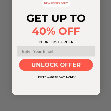
NEW USERS ONLY
GET UP TO
40% OFF
YOUR FIRST ORDER
UNLOCK OFFER
I DON'T WANT TO SAVE MONEY