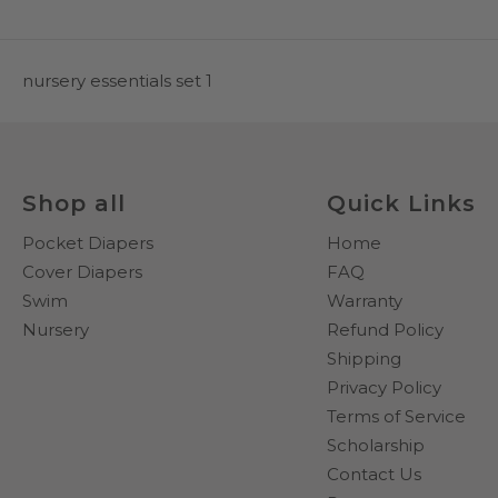
nursery essentials set 1
Shop all
Quick Links
Pocket Diapers
Home
Cover Diapers
FAQ
Swim
Warranty
Nursery
Refund Policy
Shipping
Privacy Policy
Terms of Service
Scholarship
Contact Us