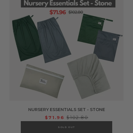
NURSERY ESSENTIALS SET - STONE
$71.96
$102.80
SOLD OUT