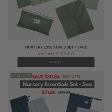
NURSERY ESSENTIALS SET - SAGE
$71.96
$102.80
SOLD OUT
SOLD OUT