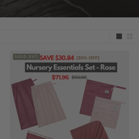
SOLD OUT