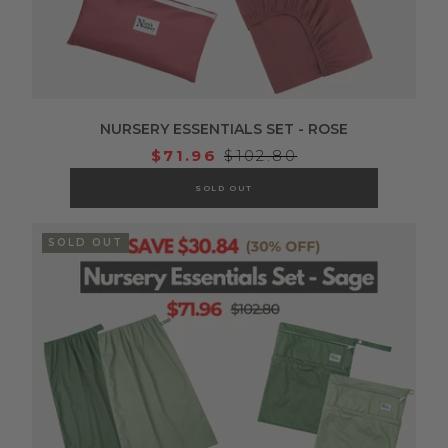
NURSERY ESSENTIALS SET - ROSE
$71.96
$102.80
SOLD OUT
SOLD OUT