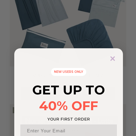
NEW USERS ONLY
NURSERY ESSENTIALS SET - SEA
$71.96
$102.80
GET UP TO
SOLD OUT
40% OFF
SOLD OUT
YOUR FIRST ORDER