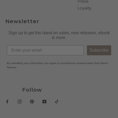
Press
Loyalty
Newsletter
Sign up to get the latest on sales, new releases, ebook
& more.
Subscribe
By submitting your information you agree to promotional communication from Nora's
Nursery.
Follow