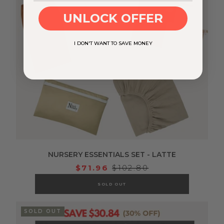
UNLOCK OFFER
I DON'T WANT TO SAVE MONEY
NURSERY ESSENTIALS SET - LATTE
$71.96
$102.80
SOLD OUT
SOLD OUT