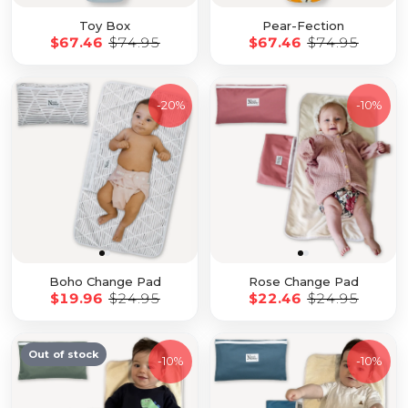
Toy Box
Pear-Fection
$67.46
$74.95
$67.46
$74.95
-
20%
-
10%
Boho Change Pad
Rose Change Pad
$19.96
$24.95
$22.46
$24.95
Out of stock
-
10%
-
10%