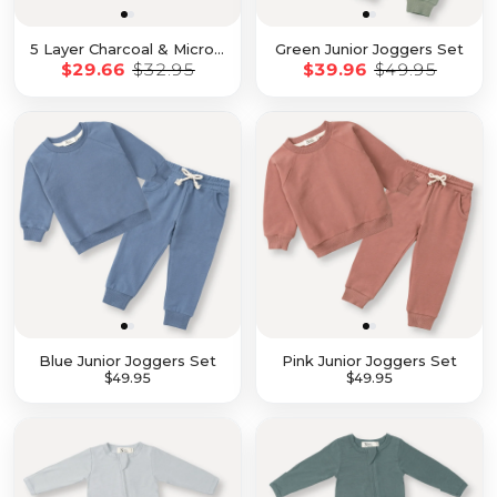
5 Layer Charcoal & Microfiber Inserts - 10 Pack with Snaps
Green Junior Joggers Set
$29.66
$32.95
$39.96
$49.95
Blue Junior Joggers Set
Pink Junior Joggers Set
$39.96
$49.95
$39.96
$49.95