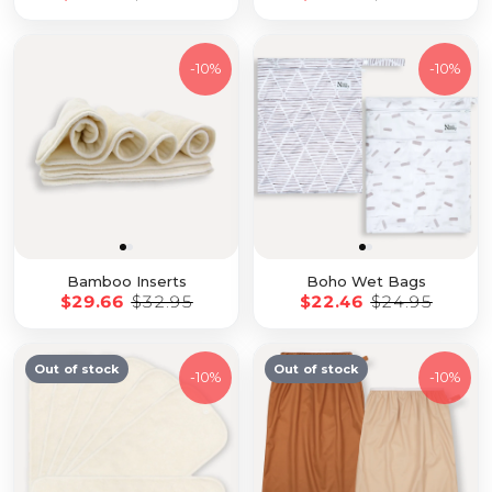
-
10%
-
10%
Bamboo Inserts
Boho Wet Bags
$29.66
$32.95
$22.46
$24.95
Out of stock
Out of stock
-
10%
-
10%