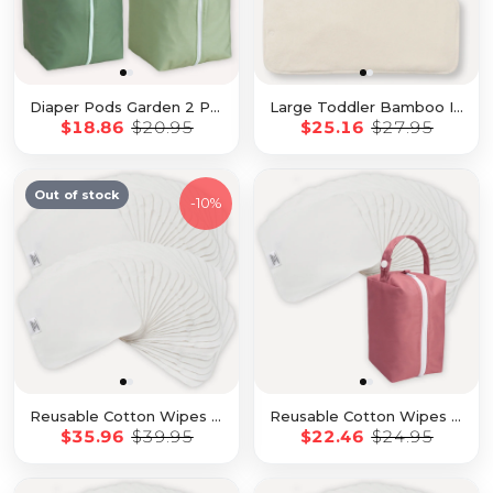
Diaper Pods Garden 2 Pack
Large Toddler Bamboo Inserts 7 Pack with Snap
$18.86
$20.95
$25.16
$27.95
Out of stock
-
10%
Reusable Cotton Wipes - 50 Pack
Reusable Cotton Wipes - 20 Pack With Rose Travel Pod
$35.96
$39.95
$22.46
$24.95