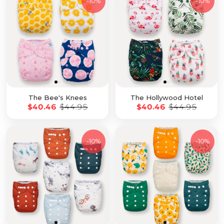
-
10%
-
10%
The Bee's Knees
The Hollywood Hotel
$40.46
$44.95
$40.46
$44.95
-
10%
-
10%