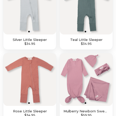
Silver Little Sleeper
Teal Little Sleeper
$27.96
$34.95
$27.96
$34.95
Rose Little Sleeper
Mulberry Newborn Sweet Dreams Set