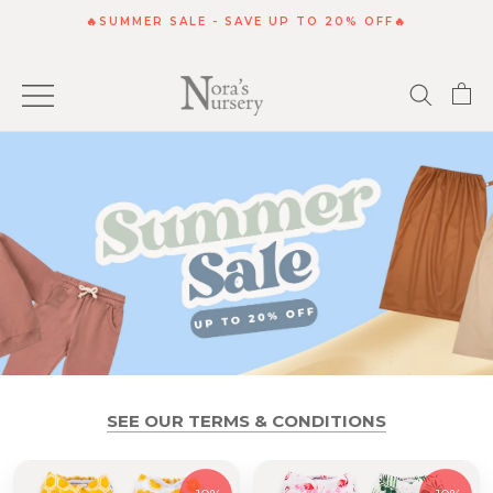
Skip
🔥SUMMER SALE - SAVE UP TO 20% OFF🔥
to
content
SEE OUR TERMS & CONDITIONS