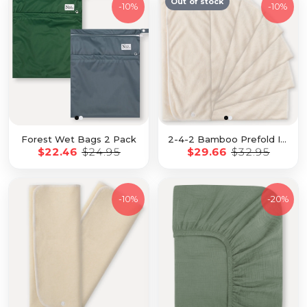
Out of stock
-
10%
-
10%
Forest Wet Bags 2 Pack
2-4-2 Bamboo Prefold Insert 7 Pack with Snaps
$22.46
$24.95
$29.66
$32.95
-
10%
-
20%