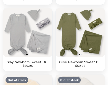
$27.96
$34.95
$47.96
$59.95
Gray Newborn Sweet Dreams Set
Olive Newborn Sweet Dreams Set
$47.96
$59.95
$47.96
$59.95
Out of stock
Out of stock