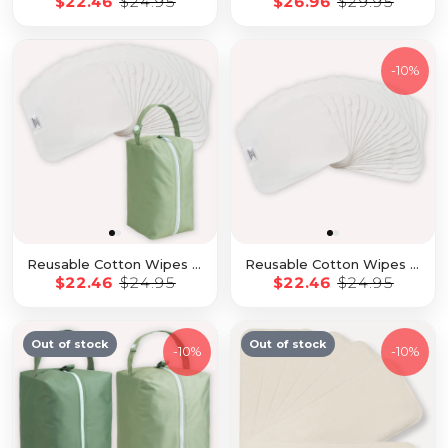
$22.46
$24.95
$26.96
$29.95
-
10%
Reusable Cotton Wipes - 20 Pack With Garden Travel Pod
Reusable Cotton Wipes - 25 Pack
$22.46
$24.95
$22.46
$24.95
Out of stock
Out of stock
-
10%
-
10%