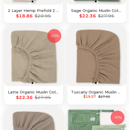
2 Layer Hemp Prefold 2 Pack with Snaps
Sage Organic Muslin Cotton Crib Sheet
$18.86
$20.95
$22.36
$27.95
-
20%
Latte Organic Muslin Cotton Crib Sheet
Tuscany Organic Muslin Cotton Crib Sheet
$19.57
$22.36
$27.95
$27.95
-
10%