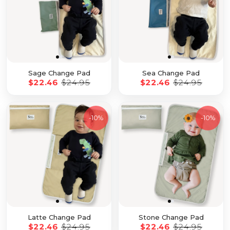
Sage Change Pad
Sea Change Pad
$22.46
$24.95
$22.46
$24.95
-
10%
-
10%
Latte Change Pad
Stone Change Pad
$22.46
$24.95
$22.46
$24.95