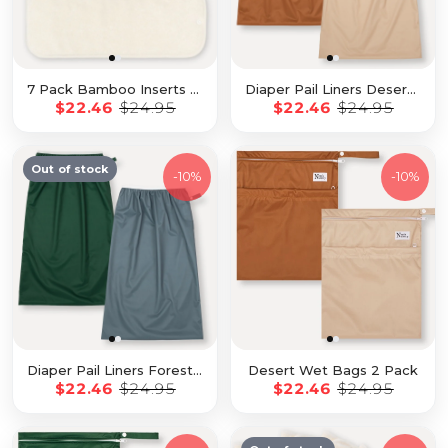
7 Pack Bamboo Inserts with Button Snaps
Diaper Pail Liners Desert 2 Pack
$22.46
$24.95
$22.46
$24.95
Out of stock
-
10%
-
10%
Diaper Pail Liners Forest 2 Pack
Desert Wet Bags 2 Pack
$22.46
$24.95
$22.46
$24.95