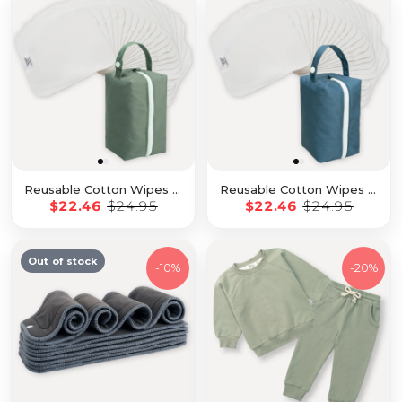
Reusable Cotton Wipes - 20 Pack With Sage Travel Pod
Reusable Cotton Wipes - 20 Pack With Sea Travel Pod
$22.46
$24.95
$22.46
$24.95
Out of stock
-
10%
-
20%