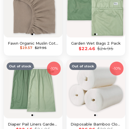
Fawn Organic Muslin Cotton Crib Sheet
Garden Wet Bags 2 Pack
$19.57
$27.95
$22.46
$24.95
Out of stock
Out of stock
-
10%
-
10%
Diaper Pail Liners Garden 2 Pack
Disposable Bamboo Cloth Diaper Liners - 3 Pack