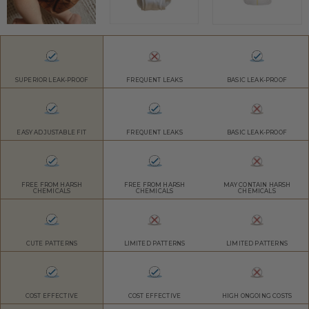
SUPERIOR LEAK-PROOF
FREQUENT LEAKS
BASIC LEAK-PROOF
EASY ADJUSTABLE FIT
FREQUENT LEAKS
BASIC LEAK-PROOF
FREE FROM HARSH
FREE FROM HARSH
MAY CONTAIN HARSH
CHEMICALS
CHEMICALS
CHEMICALS
CUTE PATTERNS
LIMITED PATTERNS
LIMITED PATTERNS
COST EFFECTIVE
COST EFFECTIVE
HIGH ONGOING COSTS