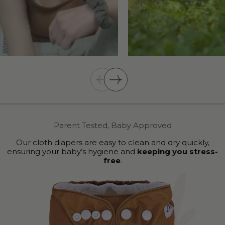
Parent Tested, Baby Approved
Our cloth diapers are easy to clean and dry quickly,
ensuring your baby’s hygiene and
keeping you stress-
free
.