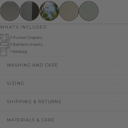
WHAT'S INCLUDED
7 Pocket Diapers
7 Bamboo Inserts
1 Wetbag
WASHING AND CARE
SIZING
SHIPPING & RETURNS
MATERIALS & CARE