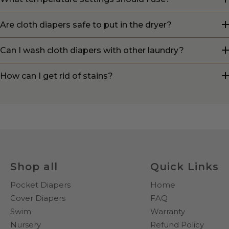
Are cloth diapers safe to put in the dryer?
Can I wash cloth diapers with other laundry?
How can I get rid of stains?
Shop all
Quick Links
Pocket Diapers
Home
Cover Diapers
FAQ
Swim
Warranty
Nursery
Refund Policy