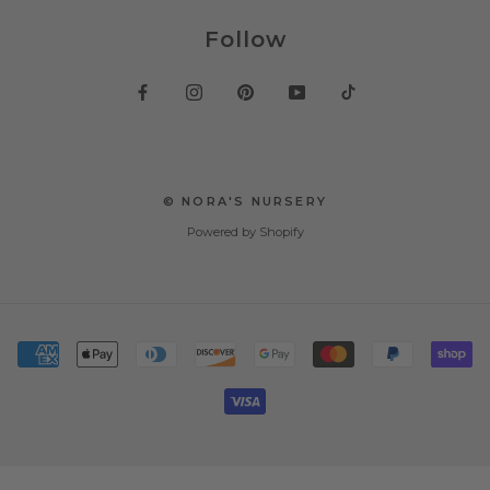
Follow
© NORA'S NURSERY
Powered by Shopify