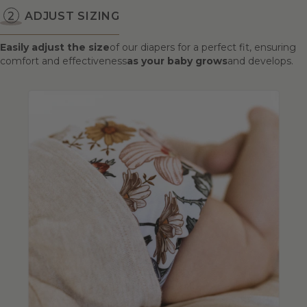
ADJUST SIZING
Easily adjust the size
of our diapers for a perfect fit, ensuring
comfort and effectiveness
as your baby grows
and develops.