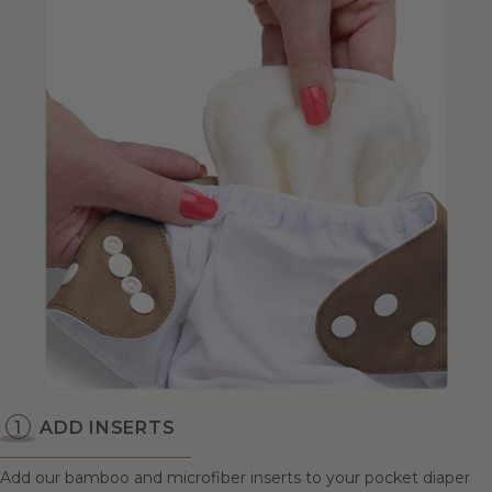
ADD INSERTS
Add our bamboo and microfiber inserts to your pocket diaper