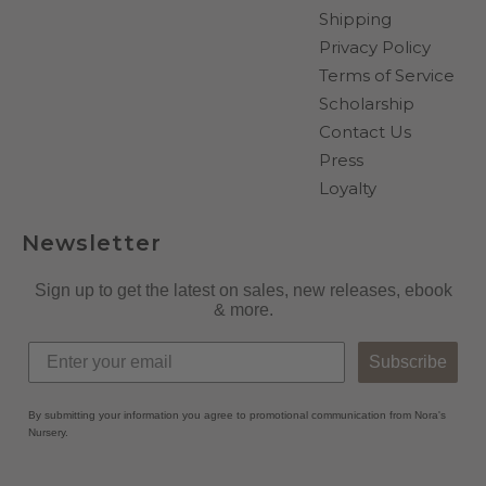
Shipping
Privacy Policy
Terms of Service
Scholarship
Contact Us
Press
Loyalty
Newsletter
Sign up to get the latest on sales, new releases, ebook
& more.
Subscribe
By submitting your information you agree to promotional communication from Nora's
Nursery.