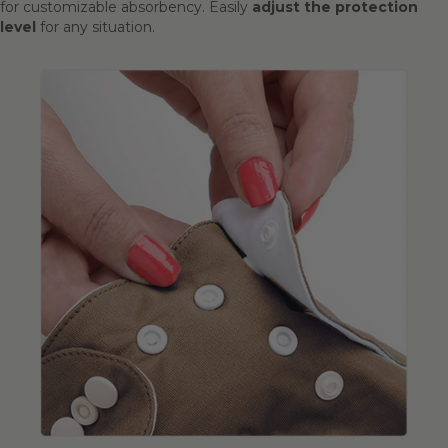
for customizable absorbency. Easily
adjust the protection
level
for any situation.