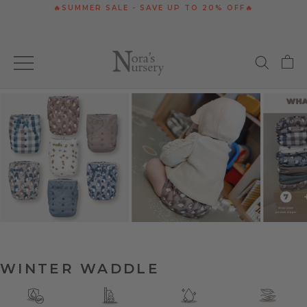
Skip
🔥SUMMER SALE - SAVE UP TO 20% OFF🔥
to
content
WINTER WADDLE