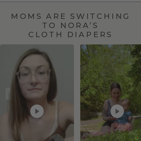
MOMS ARE SWITCHING
TO NORA’S
CLOTH DIAPERS