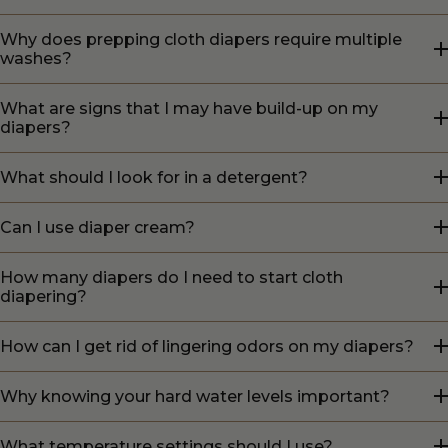
Why does prepping cloth diapers require multiple
washes?
What are signs that I may have build-up on my
diapers?
What should I look for in a detergent?
Can I use diaper cream?
How many diapers do I need to start cloth
diapering?
How can I get rid of lingering odors on my diapers?
Why knowing your hard water levels important?
What temperature settings should I use?