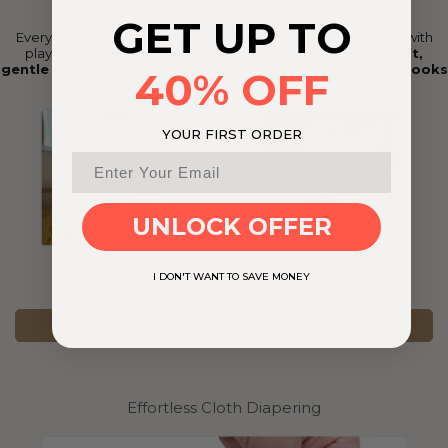
Cutest Looks for the Cutest Little Ones!
GET UP TO
Every diaper is crafted with
your baby’s comfort in mind
, with
playful patterns that
make diapering a joy
. Made from
soft,
gentle fabrics,
our diapers ensure that your little one not only
looks
40% OFF
cute
but
feels great
too.
YOUR FIRST ORDER
UNLOCK OFFER
I DON'T WANT TO SAVE MONEY
ADD TO CART
Effortless Cloth Diapering