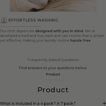
EFFORTLESS WASHING
Our cloth diapers are
designed with you in mind
. We've
developed a tried and true wash and care routine that is simple
yet effective, making your laundry routine
hassle free
.
Frequently Asked Questions
Find answers to your questions below.
Product
Product
What is included in a 4 pack? A 7 pack?