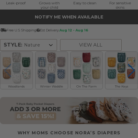
Leak-proof
Grows with
Easy to clean
For sensitive
your child
skins
NOTIFY ME WHEN AVAILABLE
Free U.S Shipping
Est Delivery:
Aug 12 - Aug 16
STYLE:
VIEW ALL
Nature
Floral
Solid
Nature
Pattern
Woodlands
Winter Waddle
On The Farm
The Keys
WHY MOMS CHOOSE NORA’S DIAPERS