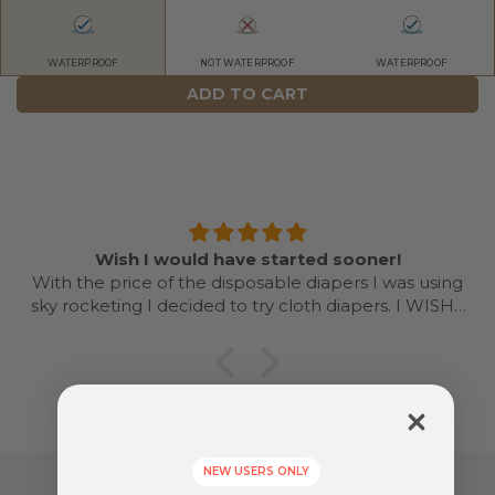
WATERPROOF
NOT WATERPROOF
WATERPROOF
ADD TO CART
Wish I would have started sooner!
With the price of the disposable diapers I was using
sky rocketing I decided to try cloth diapers. I WISH I
would have started sooner and done with my first as
well. Even doing it for a year is going to save me
money based on what diapers I was using. Once you
get a system going it’s easy! Love the colors and
designs. I’ll be recommending cloth dispersing and
Nora’s nursery to every mama I know now!
NEW USERS ONLY