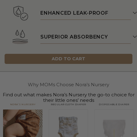
ENHANCED LEAK-PROOF
SUPERIOR ABSORBENCY
ADD TO CART
Why MOMs Choose Nora’s Nursery
Find out what makes Nora’s Nursery the go-to choice for
their little ones’ needs
NORA’S NURSERY
REGULAR CLOTH DIAPER
DISPOSABLE DIAPER