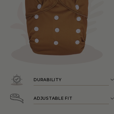
DURABILITY
ADJUSTABLE FIT