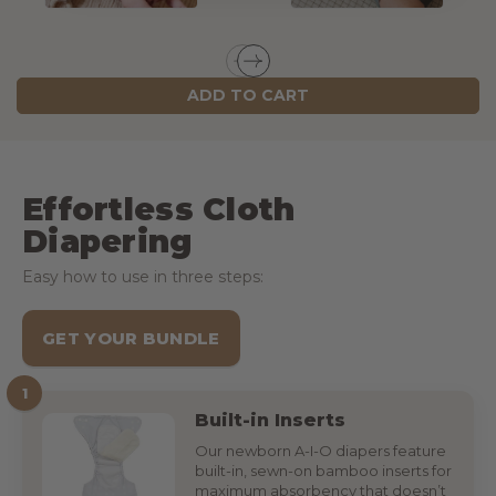
ADD TO CART
Effortless Cloth
Diapering
Easy how to use in three steps:
GET YOUR BUNDLE
1
Built-in Inserts
Our newborn A-I-O diapers feature
built-in, sewn-on bamboo inserts for
maximum absorbency that doesn’t