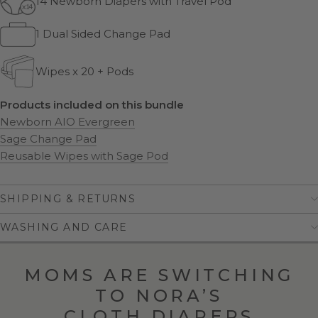
14 Newborn Diapers with Travel Pod
1 Dual Sided Change Pad
Wipes x 20 + Pods
Products included on this bundle
Newborn AIO Evergreen
Sage Change Pad
Reusable Wipes with Sage Pod
SHIPPING & RETURNS
WASHING AND CARE
MOMS ARE SWITCHING
TO NORA’S
CLOTH DIAPERS