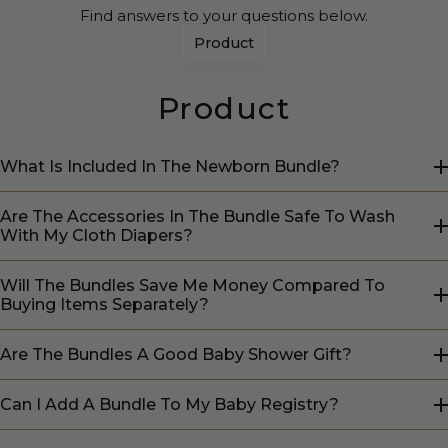
Find answers to your questions below.
Product
Product
What Is Included In The Newborn Bundle?
Are The Accessories In The Bundle Safe To Wash
With My Cloth Diapers?
Will The Bundles Save Me Money Compared To
Buying Items Separately?
Are The Bundles A Good Baby Shower Gift?
Can I Add A Bundle To My Baby Registry?