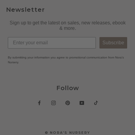
Newsletter
Sign up to get the latest on sales, new releases, ebook
& more.
Subscribe
By submitting your information you agree to promotional communication from Nora's
Nursery.
Follow
© NORA'S NURSERY