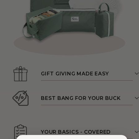
GIFT GIVING MADE EASY
BEST BANG FOR YOUR BUCK
YOUR BASICS - COVERED