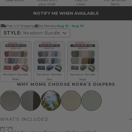
your child
Clean
Skins
NOTIFY ME WHEN AVAILABLE
Free U.S Shipping
Est Delivery:
Aug 15 - Aug 19
STYLE:
Newborn Bundle
Newborn Bundle
Newborn Bundle
Newborn Bundle
Newborn Bundle
Rose
Sea
Sage
WHY MOMS CHOOSE NORA’S DIAPERS
WHAT’S INCLUDED