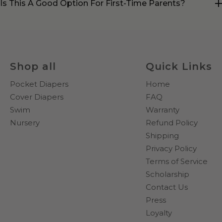
Is This A Good Option For First-Time Parents?
Shop all
Quick Links
Pocket Diapers
Home
Cover Diapers
FAQ
Swim
Warranty
Nursery
Refund Policy
Shipping
Privacy Policy
Terms of Service
Scholarship
Contact Us
Press
Loyalty