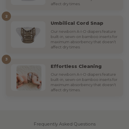
affect dry times.
2
Umbilical Cord Snap
Our newborn A-I-O diapers feature
built-in, sewn-on bamboo inserts for
maximum absorbency that doesn’t
affect dry times.
3
Effortless Cleaning
Our newborn A-I-O diapers feature
built-in, sewn-on bamboo inserts for
maximum absorbency that doesn’t
affect dry times.
Frequently Asked Questions