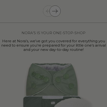
NORA’S IS YOUR ONE-STOP-SHOP
Here at Nora’s, we’ve got you covered for everything you
need to ensure you’re prepared for your little one’s arrival
and your new day-to-day routine!