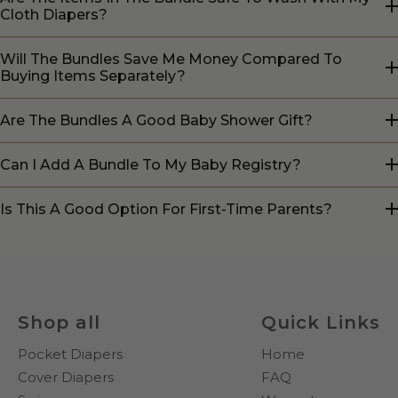
Cloth Diapers?
Will The Bundles Save Me Money Compared To
Buying Items Separately?
Are The Bundles A Good Baby Shower Gift?
Can I Add A Bundle To My Baby Registry?
Is This A Good Option For First-Time Parents?
Shop all
Quick Links
Pocket Diapers
Home
Cover Diapers
FAQ