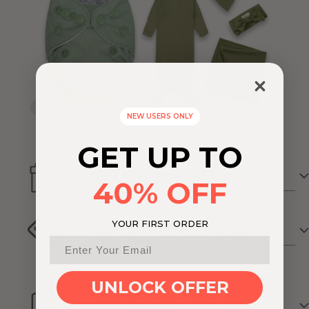
NEW USERS ONLY
GET UP TO
GIFT GIVING MADE EASY
40% OFF
YOUR FIRST ORDER
BEST BANG FOR YOUR BUCK
UNLOCK OFFER
YOUR BASICS - COVERED