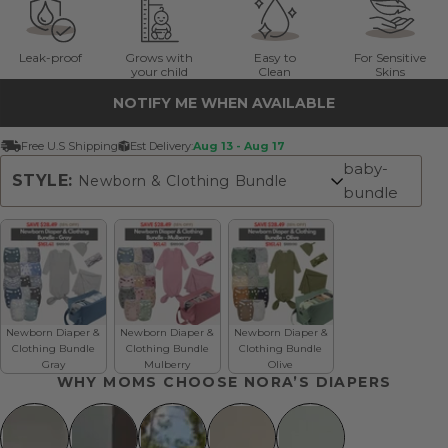
Leak-proof
Grows with
Easy to
For Sensitive
your child
Clean
Skins
NOTIFY ME WHEN AVAILABLE
Free U.S Shipping
Est Delivery:
Aug 13 - Aug 17
baby-
STYLE:
Newborn & Clothing Bundle
bundle
Newborn & Clothing Bundle
Newborn Diaper &
Newborn Diaper &
Newborn Diaper &
Clothing Bundle
Clothing Bundle
Clothing Bundle
Gray
Mulberry
Olive
WHY MOMS CHOOSE NORA’S DIAPERS