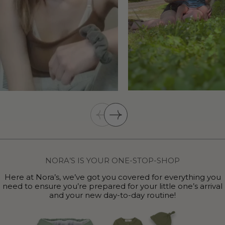
NORA’S IS YOUR ONE-STOP-SHOP
Here at Nora’s, we’ve got you covered for everything you
need to ensure you’re prepared for your little one’s arrival
and your new day-to-day routine!