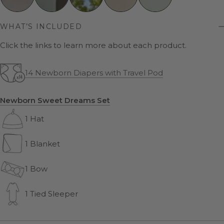
WHAT’S INCLUDED
Click the links to learn more about each product.
14 Newborn Diapers with Travel Pod
Newborn Sweet Dreams Set
1 Hat
1 Blanket
1 Bow
1 Tied Sleeper