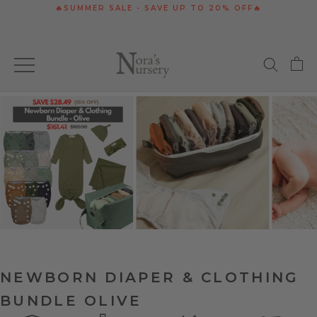
Skip
🔥SUMMER SALE - SAVE UP TO 20% OFF🔥
to
content
NEWBORN DIAPER & CLOTHING
BUNDLE OLIVE