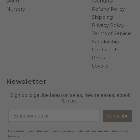
Swim
Warranty
Nursery
Refund Policy
Shipping
Privacy Policy
Terms of Service
Scholarship
Contact Us
Press
Loyalty
Newsletter
Sign up to get the latest on sales, new releases, ebook
& more.
Subscribe
By submitting your information you agree to promotional communication from Nora's
Nursery.