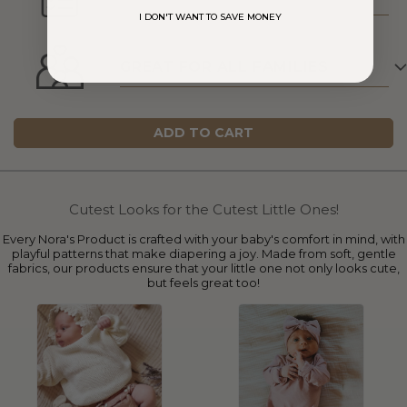
I DON'T WANT TO SAVE MONEY
GREAT FOR ALL FAMILIES
ADD TO CART
Cutest Looks for the Cutest Little Ones!
Every Nora's Product is crafted with your baby's comfort in mind, with
playful patterns that make diapering a joy. Made from soft, gentle
fabrics, our products ensure that your little one not only looks cute,
but feels great too!