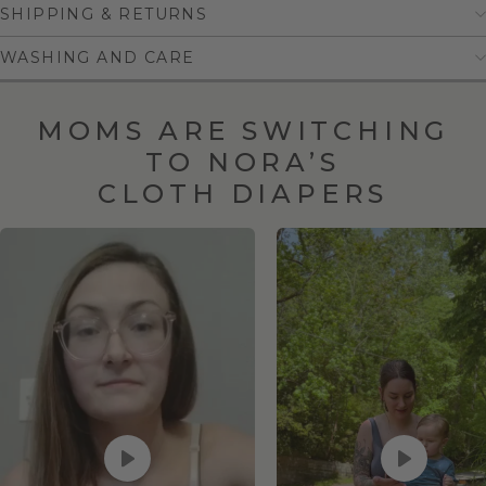
SHIPPING & RETURNS
WASHING AND CARE
MOMS ARE SWITCHING
TO NORA’S
CLOTH DIAPERS