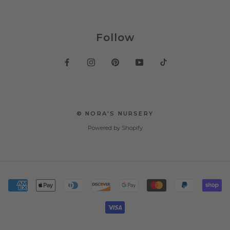
Follow
© NORA'S NURSERY
Powered by Shopify