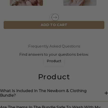
ADD TO CART
Frequently Asked Questions
Find answers to your questions below.
Product
Product
What Is Included In The Newborn & Clothing
Bundle?
Are The Items In The Bundle Safe To Wash With My