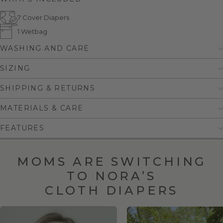
7 Cover Diapers
1 Wetbag
WASHING AND CARE
SIZING
SHIPPING & RETURNS
MATERIALS & CARE
FEATURES
MOMS ARE SWITCHING
TO NORA’S
CLOTH DIAPERS