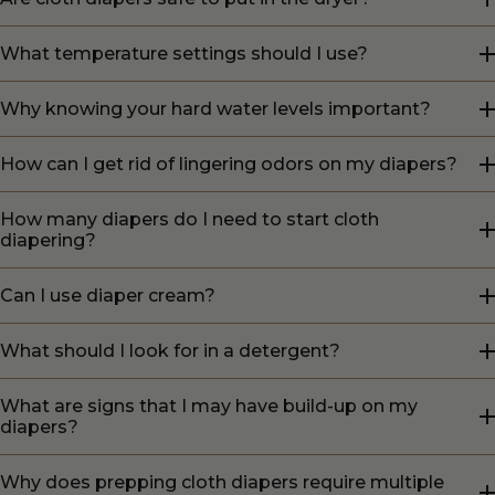
What temperature settings should I use?
Why knowing your hard water levels important?
How can I get rid of lingering odors on my diapers?
How many diapers do I need to start cloth
diapering?
Can I use diaper cream?
What should I look for in a detergent?
What are signs that I may have build-up on my
diapers?
Why does prepping cloth diapers require multiple