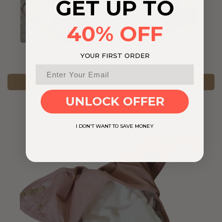
GET UP TO
40% OFF
YOUR FIRST ORDER
ADD TO CART
UNLOCK OFFER
Effortless Cloth Diapering
I DON'T WANT TO SAVE MONEY