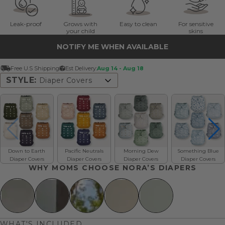
Leak-proof
Grows with
Easy to clean
For sensitive
your child
skins
NOTIFY ME WHEN AVAILABLE
Free U.S Shipping
Est Delivery:
Aug 14 - Aug 18
STYLE:
Diaper Covers
Diaper Covers
Down to Earth
Pacific Neutrals
Morning Dew
Something Blue
Diaper Covers
Diaper Covers
Diaper Covers
Diaper Covers
WHY MOMS CHOOSE NORA’S DIAPERS
WHAT'S INCLUDED