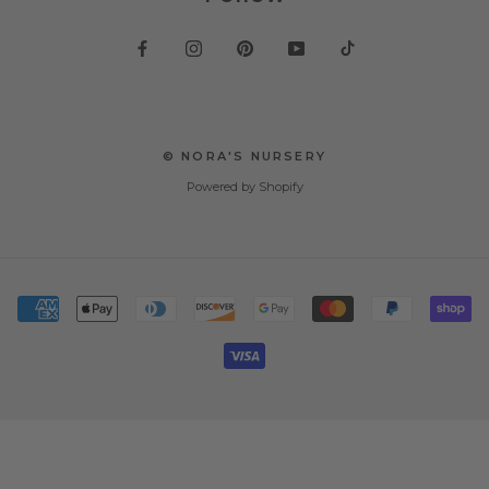
© NORA'S NURSERY
Powered by Shopify