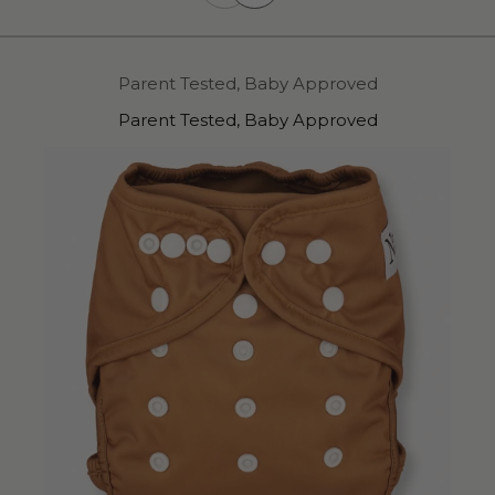
Parent Tested, Baby Approved
Parent Tested, Baby Approved