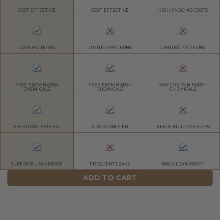
COST EFFECTIVE
COST EFFECTIVE
HIGH ONGOING COSTS
CUTE PATTERNS
LIMITED PATTERNS
LIMITED PATTERNS
FREE FROM HARSH
FREE FROM HARSH
MAY CONTAIN HARSH
CHEMICALS
CHEMICALS
CHEMICALS
ASY ADJUSTABLE FIT
ADJUSTABLE FIT
NEEDS MULTIPLE SIZES
SUPERIOR LEAK-PROOF
FREQUENT LEAKS
BASIC LEAK-PROOF
ADD TO CART