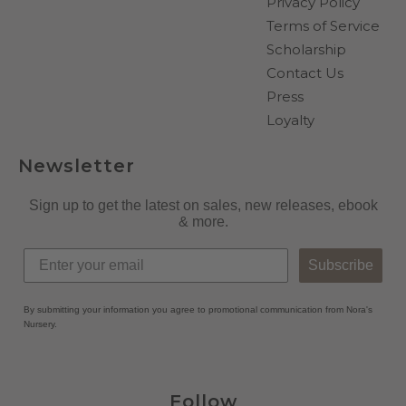
Privacy Policy
Terms of Service
Scholarship
Contact Us
Press
Loyalty
Newsletter
Sign up to get the latest on sales, new releases, ebook
& more.
Subscribe
By submitting your information you agree to promotional communication from Nora's
Nursery.
Follow