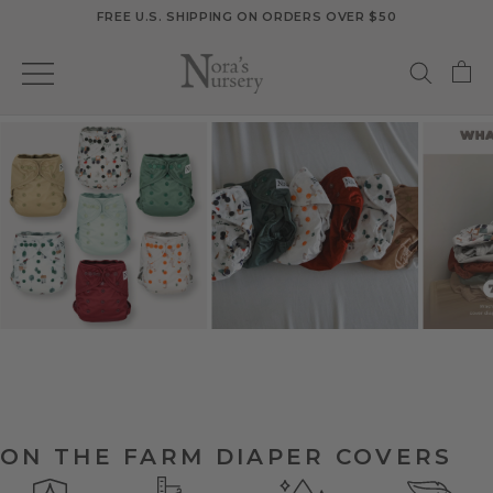
Skip
FREE U.S. SHIPPING ON ORDERS OVER $50
to
content
ON THE FARM DIAPER COVERS