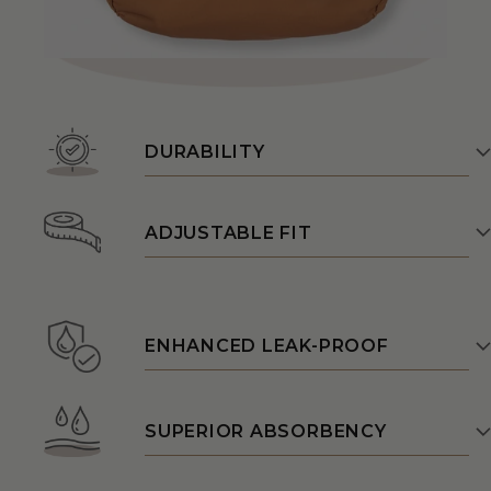
DURABILITY
ADJUSTABLE FIT
ENHANCED LEAK-PROOF
SUPERIOR ABSORBENCY