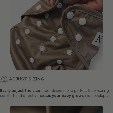
ADJUST SIZING
Easily adjust the size
of our diapers for a perfect fit, ensuring
comfort and effectiveness
as your baby grows
and develops.