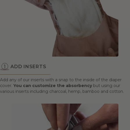
ADD INSERTS
Add any of our inserts with a snap to the inside of the diaper
cover.
You can customize the absorbency
but using our
various inserts including charcoal, hemp, bamboo and cotton.