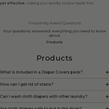
yet effective
, making your laundry routine hassle free.
Frequently Asked Questions
Your questions, answered: everything you need to know
about
Products
Products
What is included in a Diaper Covers pack?
How can I get rid of stains?
Can I wash cloth diapers with other laundry?
Are cloth diapers safe to put in the dryer?