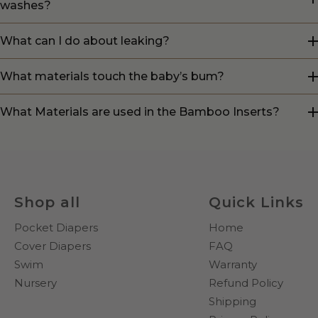
washes?
What can I do about leaking?
What materials touch the baby’s bum?
What Materials are used in the Bamboo Inserts?
Shop all
Quick Links
Pocket Diapers
Home
Cover Diapers
FAQ
Swim
Warranty
Nursery
Refund Policy
Shipping