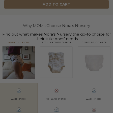
ADD TO CART
Why MOMs Choose Nora’s Nursery
Find out what makes Nora’s Nursery the go-to choice for
their little ones’ needs
NORA’S NURSERY
REGULAR CLOTH DIAPER
DISPOSABLE DIAPER
WATERPROOF
NOT WATERPROOF
WATERPROOF