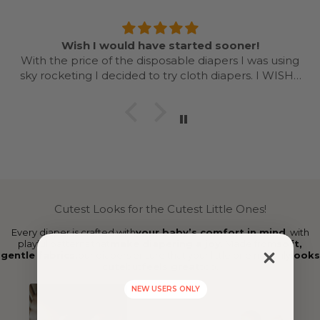
Wish I would have started sooner!
With the price of the disposable diapers I was using
sky rocketing I decided to try cloth diapers. I WISH I
would have started sooner and done with my first as
well. Even doing it for a year is going to save me
money based on what diapers I was using. Once you
get a system going it’s easy! Love the colors and
designs. I’ll be recommending cloth dispersing and
Nora’s nursery to every mama I know now!
Cutest Looks for the Cutest Little Ones!
Every diaper is crafted with
your baby’s comfort in mind
, with
playful patterns that
make diapering a joy
. Made from
soft,
gentle fabrics,
our diapers ensure that your little one not only
looks
cute
but
feels great
too.
NEW USERS ONLY