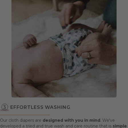
EFFORTLESS WASHING
Our cloth diapers are
designed with you in mind
. We've
developed a tried and true wash and care routine that is
simple